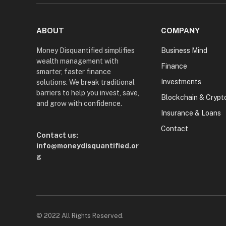
ABOUT
COMPANY
Money Disquantified simplifies
Business Mind
wealth management with
Finance
smarter, faster finance
Investments
solutions. We break traditional
barriers to help you invest, save,
Blockchain & Crypt
and grow with confidence.
Insurance & Loans
Contact
Contact us:
info@moneydisquantified.or
g
© 2022 All Rights Reserved.