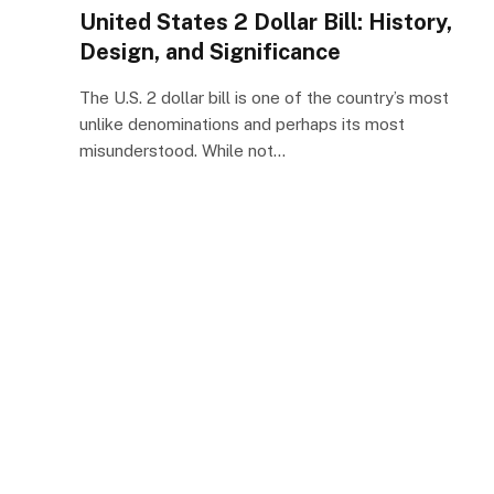
United States 2 Dollar Bill: History,
Design, and Significance
The U.S. 2 dollar bill is one of the country’s most
unlike denominations and perhaps its most
misunderstood. While not…