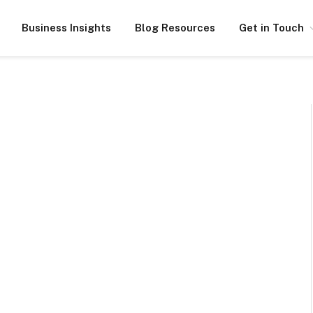
Business Insights
Blog Resources
Get in Touch