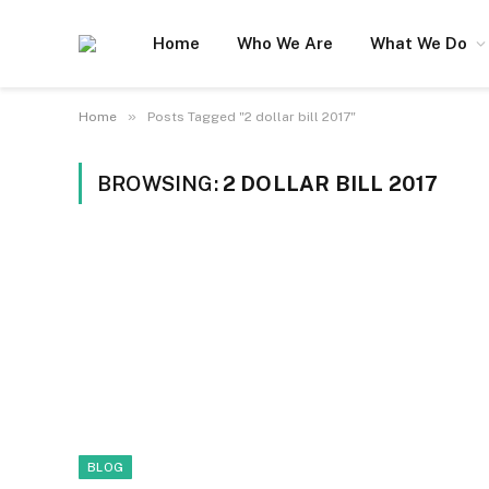
Home
Who We Are
What We Do
»
Home
Posts Tagged "2 dollar bill 2017"
BROWSING:
2 DOLLAR BILL 2017
BLOG