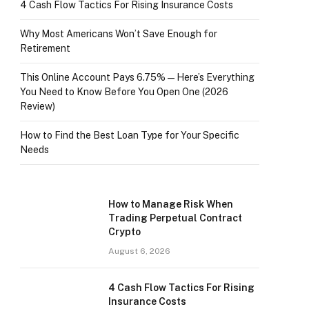
4 Cash Flow Tactics For Rising Insurance Costs
Why Most Americans Won’t Save Enough for
Retirement
This Online Account Pays 6.75% — Here’s Everything
You Need to Know Before You Open One (2026
Review)
How to Find the Best Loan Type for Your Specific
Needs
How to Manage Risk When
Trading Perpetual Contract
Crypto
August 6, 2026
4 Cash Flow Tactics For Rising
Insurance Costs