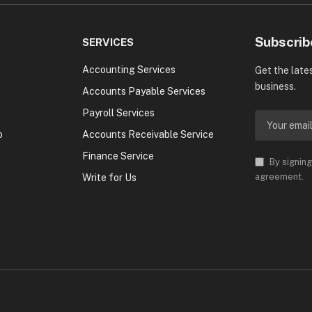
Subscrib
SERVICES
Accounting Services
Get the late
business.
Accounts Payable Services
Payroll Services
o
Accounts Receivable Service
Finance Service
By signing
agreement.
Write for Us