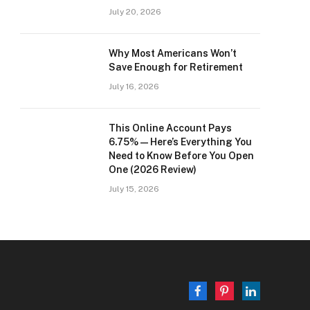
July 20, 2026
Why Most Americans Won’t
Save Enough for Retirement
July 16, 2026
This Online Account Pays
6.75% — Here’s Everything You
Need to Know Before You Open
One (2026 Review)
July 15, 2026
Facebook
Pinterest
LinkedIn