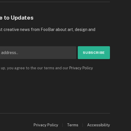
e to Updates
st creative news from FooBar about art, design and
 up, you agree to the our terms and our
Privacy Policy
Privacy Policy
Terms
Accessibility