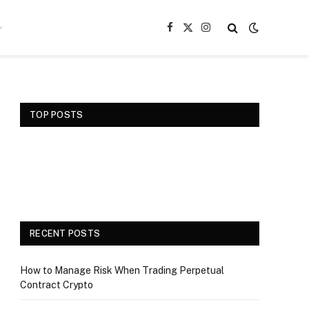
Facebook
X
Instagram
(Twitter)
TOP POSTS
RECENT POSTS
How to Manage Risk When Trading Perpetual
Contract Crypto