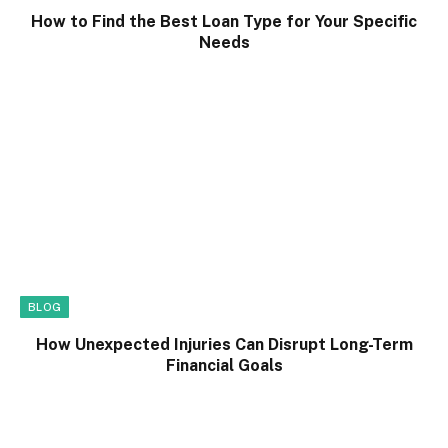
How to Find the Best Loan Type for Your Specific
Needs
BLOG
How Unexpected Injuries Can Disrupt Long-Term
Financial Goals