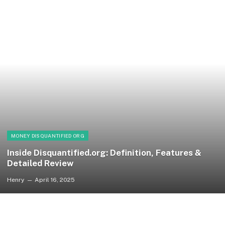
MONEY DISQUANTIFIED ORG
Inside Disquantified.org: Definition, Features &
Detailed Review
Henry
April 16, 2025