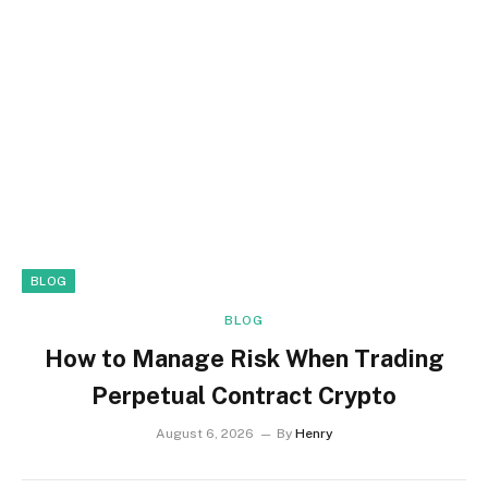
BLOG
BLOG
How to Manage Risk When Trading
Perpetual Contract Crypto
August 6, 2026
By
Henry