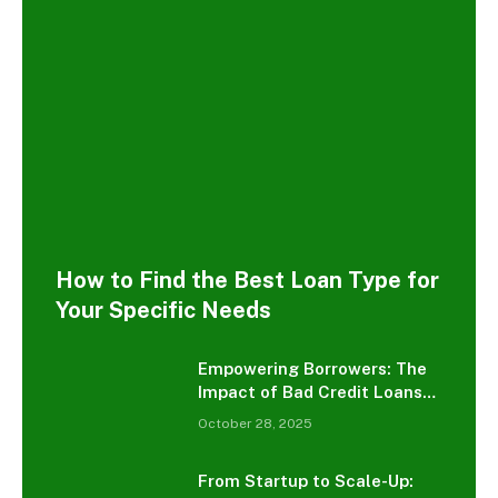
How to Find the Best Loan Type for
Your Specific Needs
Empowering Borrowers: The
Impact of Bad Credit Loans
on Consumer Debt
October 28, 2025
Management
From Startup to Scale-Up: