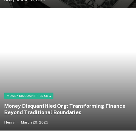
MONEY DISQUANTIFIED ORG
Money Disquantified Org: Transforming Finance
Beyond Traditional Boundaries
Henry
March 29, 2025