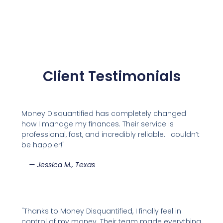
Client Testimonials
Money Disquantified has completely changed
how I manage my finances. Their service is
professional, fast, and incredibly reliable. I couldn’t
be happier!"
—
Jessica M., Texas
"Thanks to Money Disquantified, I finally feel in
control of my money. Their team made everything