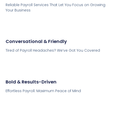
Reliable Payroll Services That Let You Focus on Growing
Your Business
Conversational & Friendly
Tired of Payroll Headaches? We’ve Got You Covered
Bold & Results-Driven
Effortless Payroll. Maximum Peace of Mind