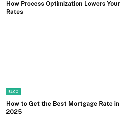
How Process Optimization Lowers Your
Rates
BLOG
How to Get the Best Mortgage Rate in
2025