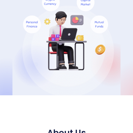
About Us