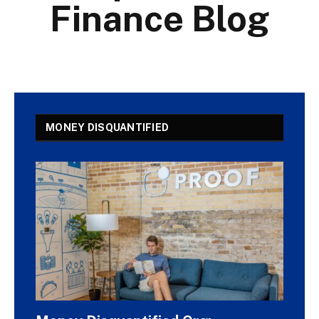
Finance Blog
MONEY DISQUANTIFIED