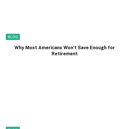
BLOG
Why Most Americans Won’t Save Enough for
Retirement