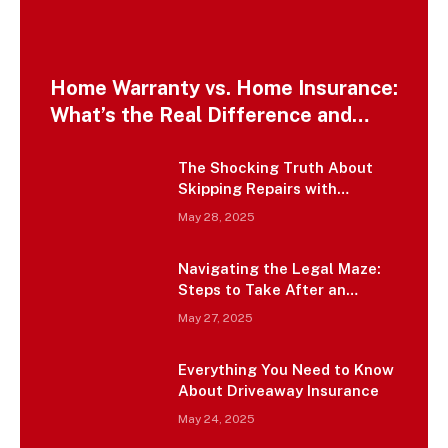
Home Warranty vs. Home Insurance:
What’s the Real Difference and
Which One Do You Actually Need?
The Shocking Truth About
Skipping Repairs with
Insurance Money – It’s Not
May 28, 2025
Free Cash
Navigating the Legal Maze:
Steps to Take After an
Uninsured Motorist Accident
May 27, 2025
in Charleston
Everything You Need to Know
About Driveaway Insurance
May 24, 2025