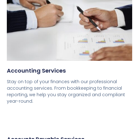
Accounting Services
Stay on top of your finances with our professional
accounting services. From bookkeeping to financial
reporting, we help you stay organized and compliant
year-round.