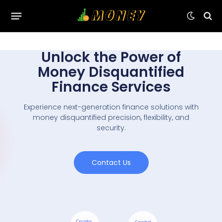
Unlock the Power of
Money Disquantified
Finance Services
Experience next-generation finance solutions with
money disquantified precision, flexibility, and
security.
Contact Us