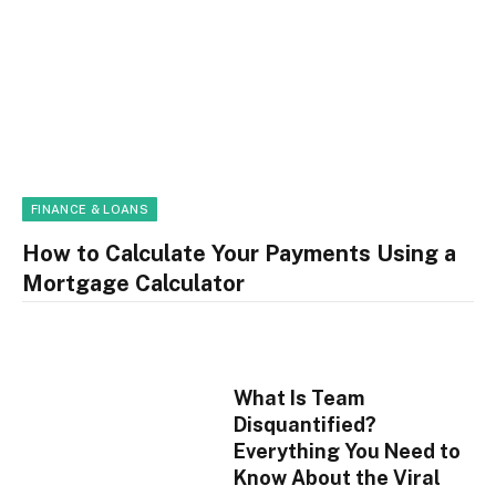
FINANCE & LOANS
How to Calculate Your Payments Using a
Mortgage Calculator
What Is Team
Disquantified?
Everything You Need to
Know About the Viral