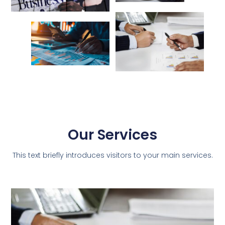
Our Services
This text briefly introduces visitors to your main services.