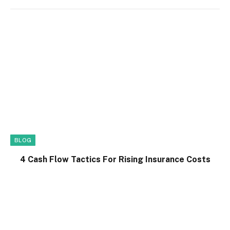
BLOG
4 Cash Flow Tactics For Rising Insurance Costs