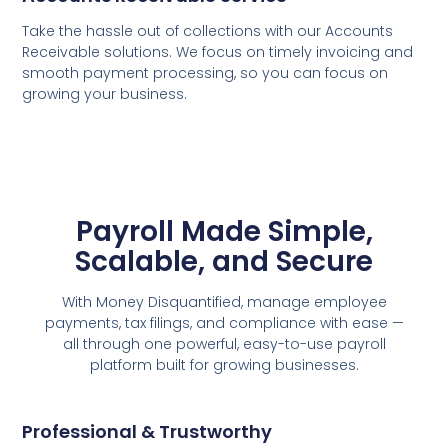
Take the hassle out of collections with our Accounts
Receivable solutions. We focus on timely invoicing and
smooth payment processing, so you can focus on
growing your business.
Payroll Made Simple,
Scalable, and Secure
With Money Disquantified, manage employee
payments, tax filings, and compliance with ease —
all through one powerful, easy-to-use payroll
platform built for growing businesses.
Professional & Trustworthy