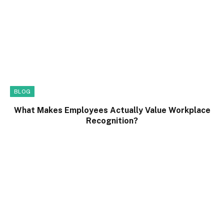
BLOG
What Makes Employees Actually Value Workplace
Recognition?