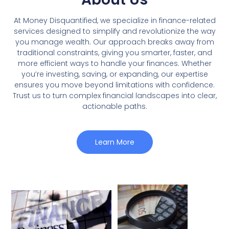
At Money Disquantified, we specialize in finance-related
services designed to simplify and revolutionize the way
you manage wealth. Our approach breaks away from
traditional constraints, giving you smarter, faster, and
more efficient ways to handle your finances. Whether
you’re investing, saving, or expanding, our expertise
ensures you move beyond limitations with confidence.
Trust us to turn complex financial landscapes into clear,
actionable paths.
Learn More