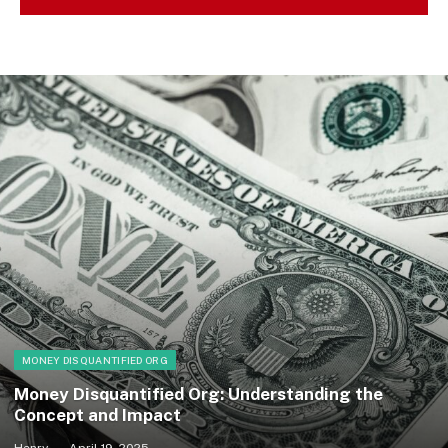
MONEY DISQUANTIFIED ORG
Money Disquantified Org: Understanding the
Concept and Impact
Henry
April 19, 2025