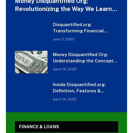
Money Disquantified Org:
Revolutionizing the Way We Learn
About Money
Disquantified.org:
Transforming Financial
Learning Like Never Before
June 3, 2025
Money Disquantified Org:
Understanding the Concept
and Impact
April 19, 2025
Inside Disquantified.org:
Definition, Features &
Detailed Review
April 16, 2025
FINANCE & LOANS