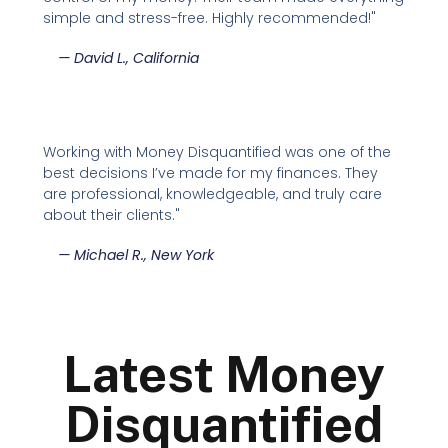
simple and stress-free. Highly recommended!"
—
David L., California
Working with Money Disquantified was one of the
best decisions I’ve made for my finances. They
are professional, knowledgeable, and truly care
about their clients."
—
Michael R., New York
Latest Money
Disquantified