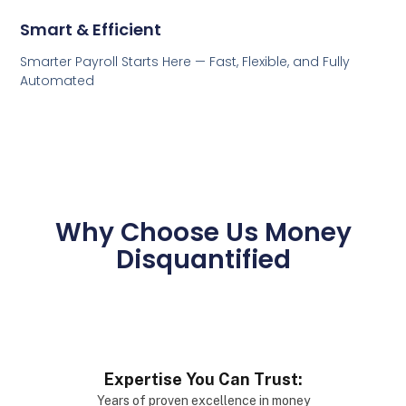
Smart & Efficient
Smarter Payroll Starts Here — Fast, Flexible, and Fully
Automated
Why Choose Us Money
Disquantified
Expertise You Can Trust:
Years of proven excellence in money