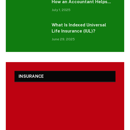
How an Accountant Helps
You Grow Smarter
July 1, 2025
What Is Indexed Universal
Life Insurance (IUL)?
June 29, 2025
INSURANCE