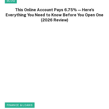
BLOG
This Online Account Pays 6.75% — Here’s
Everything You Need to Know Before You Open One
(2026 Review)
FINANCE & LOANS