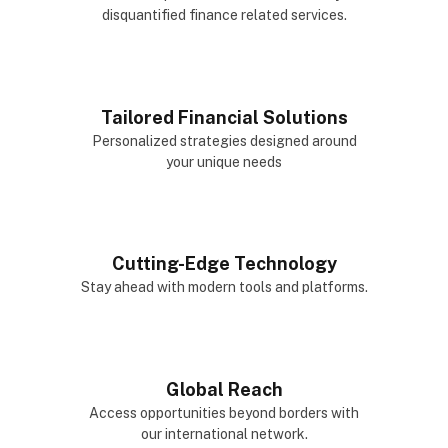
disquantified finance related services.
Tailored Financial Solutions
Personalized strategies designed around
your unique needs
Cutting-Edge Technology
Stay ahead with modern tools and platforms.
Global Reach
Access opportunities beyond borders with
our international network.