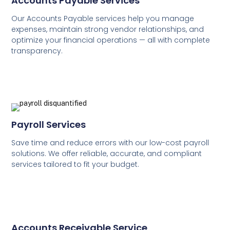
Accounts Payable Services
Our Accounts Payable services help you manage
expenses, maintain strong vendor relationships, and
optimize your financial operations — all with complete
transparency.
Payroll Services
Save time and reduce errors with our low-cost payroll
solutions. We offer reliable, accurate, and compliant
services tailored to fit your budget.
Accounts Receivable Service