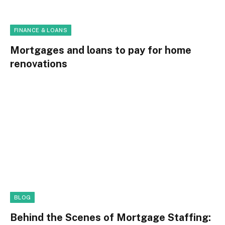
FINANCE & LOANS
Mortgages and loans to pay for home
renovations
BLOG
Behind the Scenes of Mortgage Staffing: