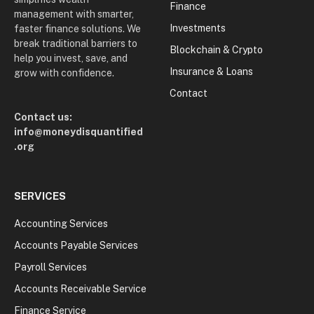
Finance
management with smarter,
Investments
faster finance solutions. We
break traditional barriers to
Blockchain & Crypto
help you invest, save, and
Insurance & Loans
grow with confidence.
Contact
Contact us:
info@moneydisquantified
.org
SERVICES
Accounting Services
Accounts Payable Services
Payroll Services
Accounts Receivable Service
Finance Service