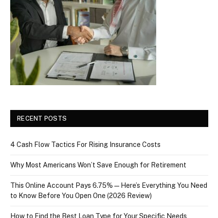
RECENT POSTS
4 Cash Flow Tactics For Rising Insurance Costs
Why Most Americans Won’t Save Enough for Retirement
This Online Account Pays 6.75% — Here’s Everything You Need
to Know Before You Open One (2026 Review)
How to Find the Best Loan Type for Your Specific Needs