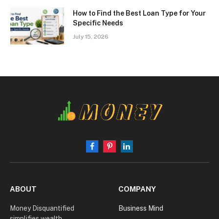
How to Find the Best Loan Type for Your
Specific Needs
July 15, 2026
Facebook
Pinterest
LinkedIn
ABOUT
COMPANY
Money Disquantified
Business Mind
simplifies wealth