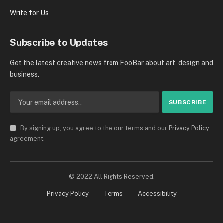
Write for Us
Subscribe to Updates
Get the latest creative news from FooBar about art, design and
business.
By signing up, you agree to the our terms and our
Privacy Policy
agreement.
© 2022 All Rights Reserved.
Privacy Policy
Terms
Accessibility