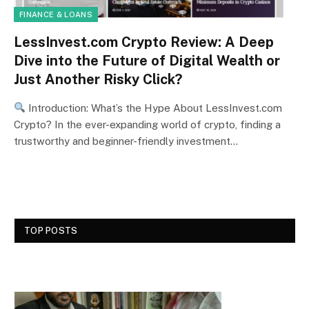
FINANCE & LOANS
LessInvest.com Crypto Review: A Deep
Dive into the Future of Digital Wealth or
Just Another Risky Click?
Introduction: What’s the Hype About LessInvest.com
Crypto? In the ever-expanding world of crypto, finding a
trustworthy and beginner-friendly investment…
TOP POSTS