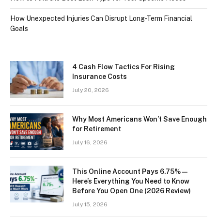
How Unexpected Injuries Can Disrupt Long-Term Financial
Goals
4 Cash Flow Tactics For Rising
Insurance Costs
July 20, 2026
Why Most Americans Won’t Save Enough
for Retirement
July 16, 2026
This Online Account Pays 6.75% —
Here’s Everything You Need to Know
Before You Open One (2026 Review)
July 15, 2026