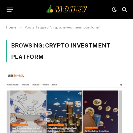
»
Home
Posts Tagged "crypto investment platform"
BROWSING:
CRYPTO INVESTMENT
PLATFORM