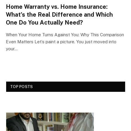
Home Warranty vs. Home Insurance:
What’s the Real Difference and Which
One Do You Actually Need?
When Your Home Turns Against You: Why This Comparison
Even Matters Let’s paint a picture. You just moved into
your…
TOP POSTS