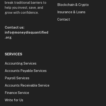
break traditional barriers to
Blockchain & Crypto
help you invest, save, and
Insurance & Loans
grow with confidence.
Contact
Contact us:
info@moneydisquantified
.org
SERVICES
Accounting Services
Accounts Payable Services
Payroll Services
Accounts Receivable Service
Finance Service
Write for Us