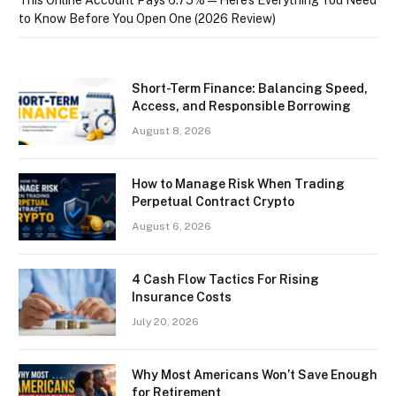
to Know Before You Open One (2026 Review)
Short-Term Finance: Balancing Speed,
Access, and Responsible Borrowing
August 8, 2026
How to Manage Risk When Trading
Perpetual Contract Crypto
August 6, 2026
4 Cash Flow Tactics For Rising
Insurance Costs
July 20, 2026
Why Most Americans Won’t Save Enough
for Retirement