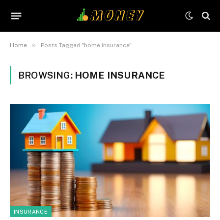
»
Home
Posts Tagged "home insurance"
BROWSING:
HOME INSURANCE
INSURANCE