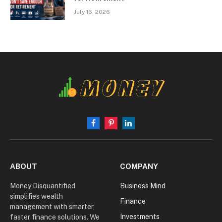
July 16, 2026
Facebook
Pinterest
LinkedIn
ABOUT
COMPANY
Money Disquantified
Business Mind
simplifies wealth
Finance
management with smarter,
Investments
faster finance solutions. We