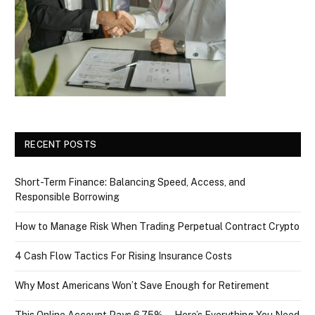
RECENT POSTS
Short-Term Finance: Balancing Speed, Access, and
Responsible Borrowing
How to Manage Risk When Trading Perpetual Contract Crypto
4 Cash Flow Tactics For Rising Insurance Costs
Why Most Americans Won’t Save Enough for Retirement
This Online Account Pays 6.75% — Here’s Everything You Need