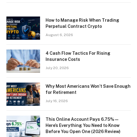
How to Manage Risk When Trading
Perpetual Contract Crypto
August 6, 2026
4 Cash Flow Tactics For Rising
Insurance Costs
July 20, 2026
Why Most Americans Won’t Save Enough
for Retirement
July 16, 2026
This Online Account Pays 6.75% —
Here’s Everything You Need to Know
Before You Open One (2026 Review)