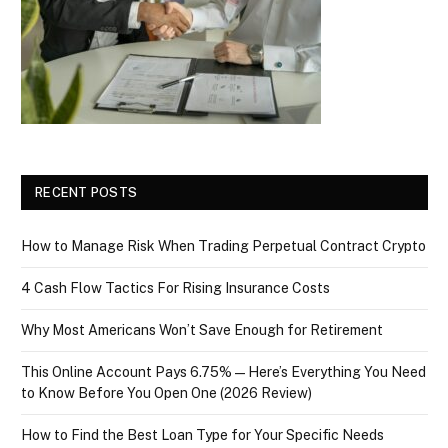
RECENT POSTS
How to Manage Risk When Trading Perpetual Contract Crypto
4 Cash Flow Tactics For Rising Insurance Costs
Why Most Americans Won’t Save Enough for Retirement
This Online Account Pays 6.75% — Here’s Everything You Need
to Know Before You Open One (2026 Review)
How to Find the Best Loan Type for Your Specific Needs