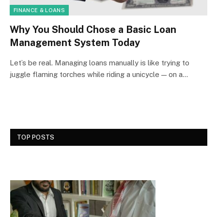
FINANCE & LOANS
Why You Should Chose a Basic Loan
Management System Today
Let’s be real. Managing loans manually is like trying to
juggle flaming torches while riding a unicycle — on a…
TOP POSTS