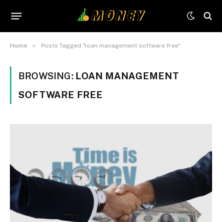
»
Home
Posts Tagged "loan management software free"
BROWSING:
LOAN MANAGEMENT
SOFTWARE FREE