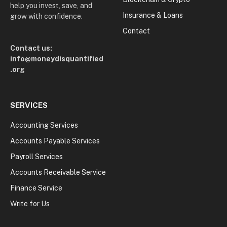
help you invest, save, and
Insurance & Loans
grow with confidence.
Contact
Contact us:
info@moneydisquantified
.org
SERVICES
Accounting Services
Accounts Payable Services
Payroll Services
Accounts Receivable Service
Finance Service
Write for Us