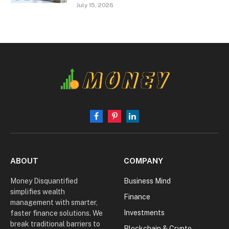
July 15, 2026
Facebook
Pinterest
LinkedIn
ABOUT
COMPANY
Money Disquantified
Business Mind
simplifies wealth
Finance
management with smarter,
Investments
faster finance solutions. We
break traditional barriers to
Blockchain & Crypto