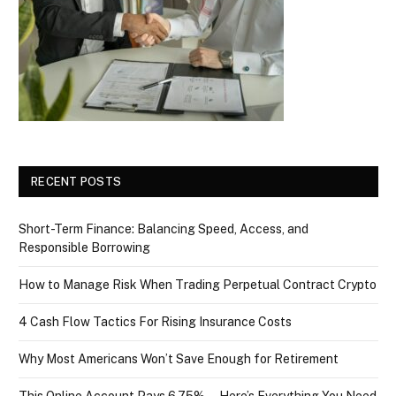
RECENT POSTS
Short-Term Finance: Balancing Speed, Access, and
Responsible Borrowing
How to Manage Risk When Trading Perpetual Contract Crypto
4 Cash Flow Tactics For Rising Insurance Costs
Why Most Americans Won’t Save Enough for Retirement
This Online Account Pays 6.75% — Here’s Everything You Need