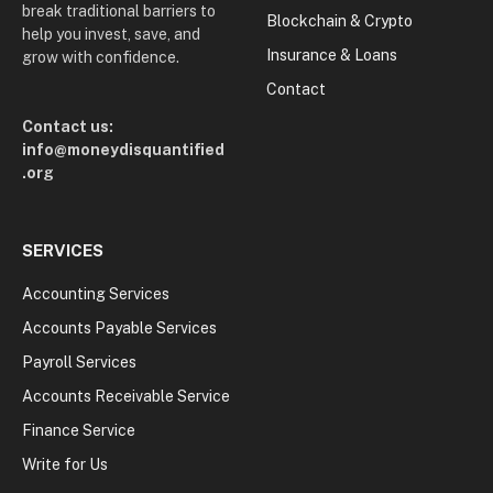
break traditional barriers to
Blockchain & Crypto
help you invest, save, and
Insurance & Loans
grow with confidence.
Contact
Contact us:
info@moneydisquantified
.org
SERVICES
Accounting Services
Accounts Payable Services
Payroll Services
Accounts Receivable Service
Finance Service
Write for Us