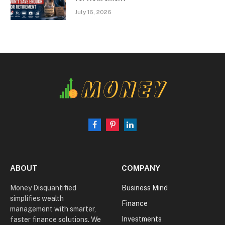
July 16, 2026
Facebook
Pinterest
LinkedIn
ABOUT
COMPANY
Money Disquantified
Business Mind
simplifies wealth
Finance
management with smarter,
Investments
faster finance solutions. We