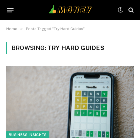
»
Home
Posts Tagged "Try Hard Guides"
BROWSING:
TRY HARD GUIDES
BUSINESS INSIGHTS