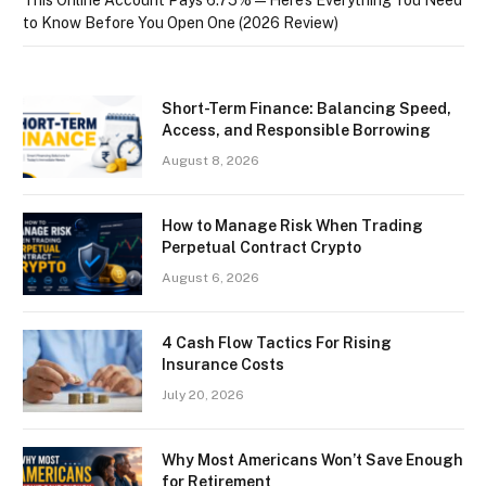
to Know Before You Open One (2026 Review)
Short-Term Finance: Balancing Speed,
Access, and Responsible Borrowing
August 8, 2026
How to Manage Risk When Trading
Perpetual Contract Crypto
August 6, 2026
4 Cash Flow Tactics For Rising
Insurance Costs
July 20, 2026
Why Most Americans Won’t Save Enough
for Retirement