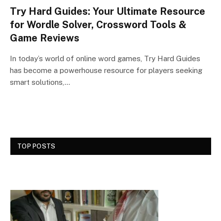
Try Hard Guides: Your Ultimate Resource
for Wordle Solver, Crossword Tools &
Game Reviews
In today’s world of online word games, Try Hard Guides
has become a powerhouse resource for players seeking
smart solutions,…
TOP POSTS