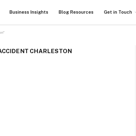
Business Insights
Blog Resources
Get in Touch
on"
ACCIDENT CHARLESTON