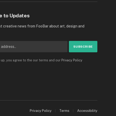
e to Updates
st creative news from FooBar about art, design and
 up, you agree to the our terms and our
Privacy Policy
Privacy Policy
Terms
Accessibility