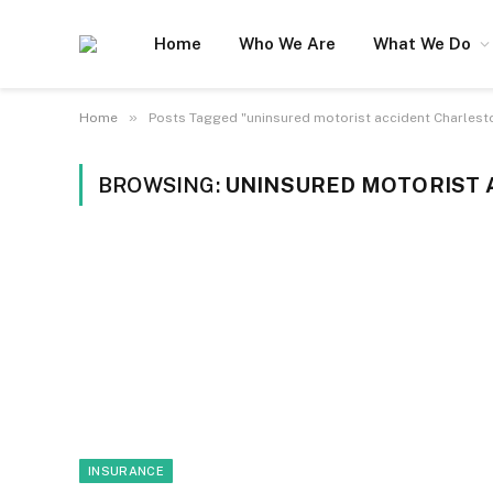
Home
Who We Are
What We Do
»
Home
Posts Tagged "uninsured motorist accident Charlest
BROWSING:
UNINSURED MOTORIST 
INSURANCE