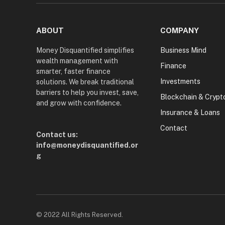
ABOUT
COMPANY
Money Disquantified simplifies
Business Mind
wealth management with
Finance
smarter, faster finance
Investments
solutions. We break traditional
barriers to help you invest, save,
Blockchain & Crypt
and grow with confidence.
Insurance & Loans
Contact
Contact us:
info@moneydisquantified.or
g
© 2022 All Rights Reserved.