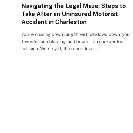
Navigating the Legal Maze: Steps to
Take After an Uninsured Motorist
Accident in Charleston
You’re cruising down King Street, windows down, your
favorite tune blasting, and boom—an unexpected
collision. Worse yet, the other driver…