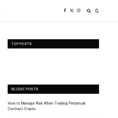
Facebook
X
Instagram
(Twitter)
TOP POSTS
RECENT POSTS
How to Manage Risk When Trading Perpetual
Contract Crypto