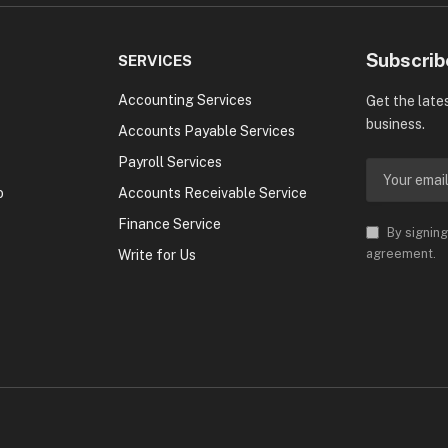
Subscrib
SERVICES
Accounting Services
Get the late
business.
Accounts Payable Services
Payroll Services
o
Accounts Receivable Service
Finance Service
By signing
agreement.
Write for Us