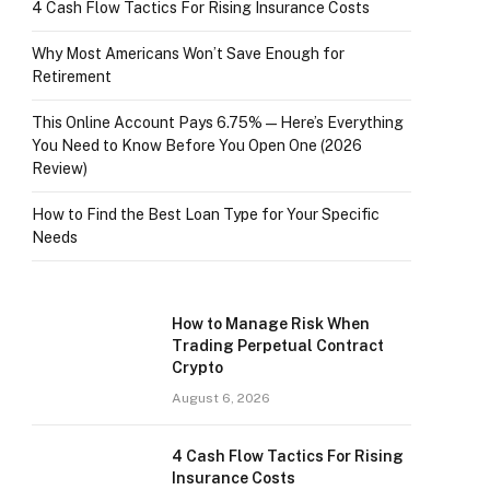
4 Cash Flow Tactics For Rising Insurance Costs
Why Most Americans Won’t Save Enough for
Retirement
This Online Account Pays 6.75% — Here’s Everything
You Need to Know Before You Open One (2026
Review)
How to Find the Best Loan Type for Your Specific
Needs
How to Manage Risk When
Trading Perpetual Contract
Crypto
August 6, 2026
4 Cash Flow Tactics For Rising
Insurance Costs