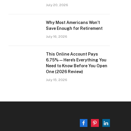
July 20, 2026
Why Most Americans Won’t
Save Enough for Retirement
July 16, 2026
This Online Account Pays
6.75% — Here’s Everything You
Need to Know Before You Open
One (2026 Review)
July 15, 2026
Facebook
Pinterest
LinkedIn