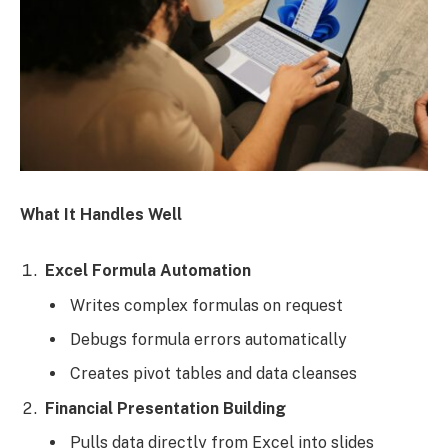
What It Handles Well
Excel Formula Automation
Writes complex formulas on request
Debugs formula errors automatically
Creates pivot tables and data cleanses
Financial Presentation Building
Pulls data directly from Excel into slides