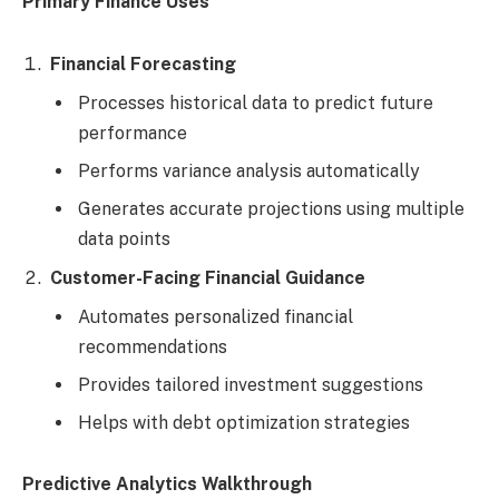
Primary Finance Uses
Financial Forecasting
Processes historical data to predict future
performance
Performs variance analysis automatically
Generates accurate projections using multiple
data points
Customer-Facing Financial Guidance
Automates personalized financial
recommendations
Provides tailored investment suggestions
Helps with debt optimization strategies
Predictive Analytics Walkthrough