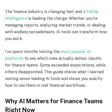
The finance industry is changing fast, and
artificial
intelligence
is leading the charge. Whether you’re
managing reports, analyzing market trends, or dealing
with endless spreadsheets, AI tools can transform how
you work.
I’ve spent months testing the
most popular AI
platforms
to see which ones actually deliver results
for finance teams. Some exceeded expectations, while
others disappointed. This guide shares what I learned
testing seven leading AI tools and shows you exactly
how to use them in real financial workflows.
Why AI Matters for Finance Teams
Right Now