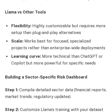
Llama vs Other Tools
Flexibility:
Highly customizable but requires more
setup than plug-and-play alternatives
Scale:
Works best for focused, specialized
projects rather than enterprise-wide deployments
Learning curve:
More technical than ChatGPT or
Copilot but more powerful for specific needs
Building a Sector-Specific Risk Dashboard
Step 1:
Compile detailed sector data (financial reports,
market trends, regulatory updates)
Step 2:
Customize Llama’s training with your dataset