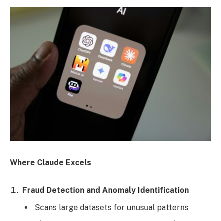
Where Claude Excels
Fraud Detection and Anomaly Identification
Scans large datasets for unusual patterns