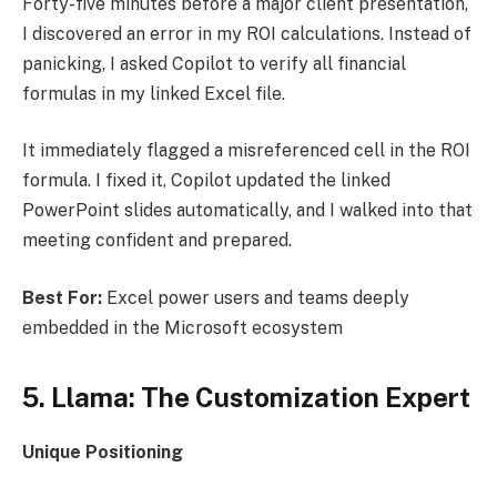
Forty-five minutes before a major client presentation,
I discovered an error in my ROI calculations. Instead of
panicking, I asked Copilot to verify all financial
formulas in my linked Excel file.
It immediately flagged a misreferenced cell in the ROI
formula. I fixed it, Copilot updated the linked
PowerPoint slides automatically, and I walked into that
meeting confident and prepared.
Best For:
Excel power users and teams deeply
embedded in the Microsoft ecosystem
5. Llama: The Customization Expert
Unique Positioning