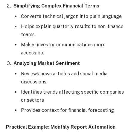
Simplifying Complex Financial Terms
Converts technical jargon into plain language
Helps explain quarterly results to non-finance
teams
Makes investor communications more
accessible
Analyzing Market Sentiment
Reviews news articles and social media
discussions
Identifies trends affecting specific companies
or sectors
Provides context for financial forecasting
Practical Example: Monthly Report Automation