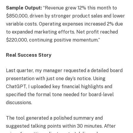
Sample Output:
“Revenue grew 12% this month to
$850,000, driven by stronger product sales and lower
variable costs. Operating expenses increased 2% due
to expanded marketing efforts. Net profit reached
$220,000, continuing positive momentum.”
Real Success Story
Last quarter, my manager requested a detailed board
presentation with just one day’s notice. Using
ChatGPT, I uploaded key financial highlights and
specified the formal tone needed for board-level
discussions.
The tool generated a polished summary and
suggested talking points within 30 minutes. After