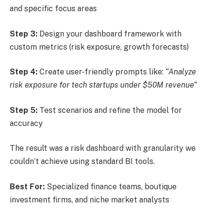
and specific focus areas
Step 3:
Design your dashboard framework with
custom metrics (risk exposure, growth forecasts)
Step 4:
Create user-friendly prompts like:
“Analyze
risk exposure for tech startups under $50M revenue”
Step 5:
Test scenarios and refine the model for
accuracy
The result was a risk dashboard with granularity we
couldn’t achieve using standard BI tools.
Best For:
Specialized finance teams, boutique
investment firms, and niche market analysts