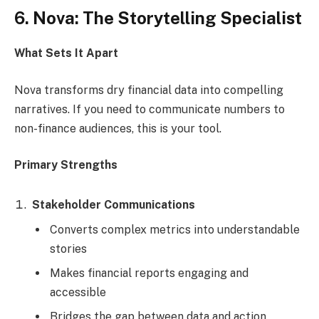
6. Nova: The Storytelling Specialist
What Sets It Apart
Nova transforms dry financial data into compelling
narratives. If you need to communicate numbers to
non-finance audiences, this is your tool.
Primary Strengths
Stakeholder Communications
Converts complex metrics into understandable
stories
Makes financial reports engaging and
accessible
Bridges the gap between data and action