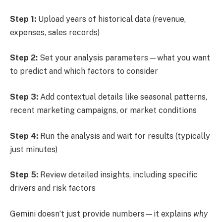
Step 1:
Upload years of historical data (revenue,
expenses, sales records)
Step 2:
Set your analysis parameters—what you want
to predict and which factors to consider
Step 3:
Add contextual details like seasonal patterns,
recent marketing campaigns, or market conditions
Step 4:
Run the analysis and wait for results (typically
just minutes)
Step 5:
Review detailed insights, including specific
drivers and risk factors
Gemini doesn’t just provide numbers—it explains
why