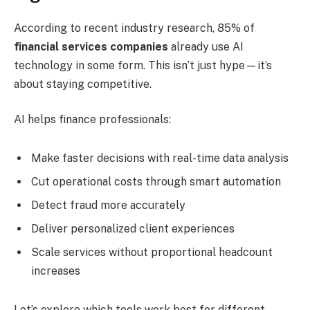
According to recent industry research, 85% of
financial services companies
already use AI
technology in some form. This isn’t just hype—it’s
about staying competitive.
AI helps finance professionals:
Make faster decisions with real-time data analysis
Cut operational costs through smart automation
Detect fraud more accurately
Deliver personalized client experiences
Scale services without proportional headcount
increases
Let’s explore which tools work best for different