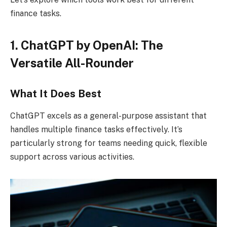
finance tasks.
1. ChatGPT by OpenAI: The
Versatile All-Rounder
What It Does Best
ChatGPT excels as a general-purpose assistant that
handles multiple finance tasks effectively. It’s
particularly strong for teams needing quick, flexible
support across various activities.