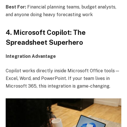
Best For:
Financial planning teams, budget analysts,
and anyone doing heavy forecasting work
4. Microsoft Copilot: The
Spreadsheet Superhero
Integration Advantage
Copilot works directly inside Microsoft Office tools—
Excel, Word, and PowerPoint. If your team lives in
Microsoft 365, this integration is game-changing.