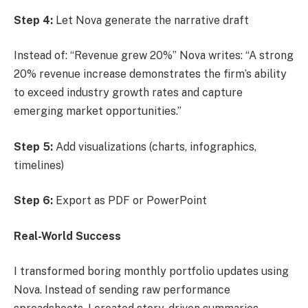
Step 4:
Let Nova generate the narrative draft
Instead of: “Revenue grew 20%” Nova writes: “A strong
20% revenue increase demonstrates the firm’s ability
to exceed industry growth rates and capture
emerging market opportunities.”
Step 5:
Add visualizations (charts, infographics,
timelines)
Step 6:
Export as PDF or PowerPoint
Real-World Success
I transformed boring monthly portfolio updates using
Nova. Instead of sending raw performance