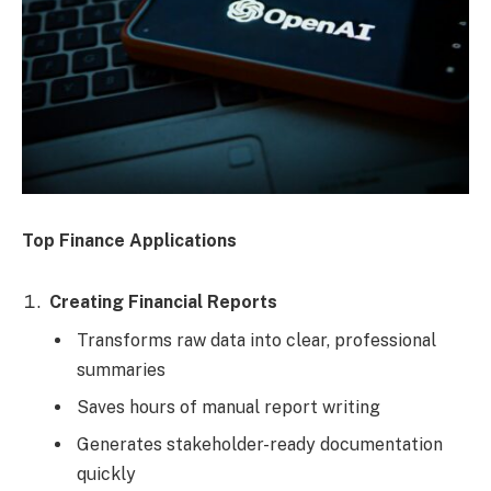
Top Finance Applications
Creating Financial Reports
Transforms raw data into clear, professional
summaries
Saves hours of manual report writing
Generates stakeholder-ready documentation
quickly