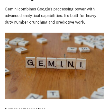
Gemini combines Google’s processing power with
advanced analytical capabilities. It’s built for heavy-
duty number crunching and predictive work.