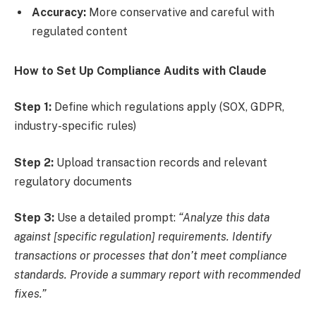
Accuracy:
More conservative and careful with
regulated content
How to Set Up Compliance Audits with Claude
Step 1:
Define which regulations apply (SOX, GDPR,
industry-specific rules)
Step 2:
Upload transaction records and relevant
regulatory documents
Step 3:
Use a detailed prompt:
“Analyze this data
against [specific regulation] requirements. Identify
transactions or processes that don’t meet compliance
standards. Provide a summary report with recommended
fixes.”