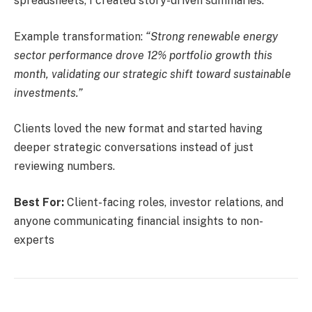
spreadsheets, I created story-driven summaries.
Example transformation:
“Strong renewable energy
sector performance drove 12% portfolio growth this
month, validating our strategic shift toward sustainable
investments.”
Clients loved the new format and started having
deeper strategic conversations instead of just
reviewing numbers.
Best For:
Client-facing roles, investor relations, and
anyone communicating financial insights to non-
experts