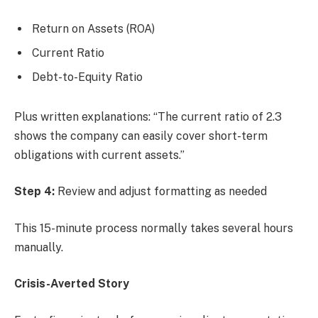
Return on Assets (ROA)
Current Ratio
Debt-to-Equity Ratio
Plus written explanations: “The current ratio of 2.3
shows the company can easily cover short-term
obligations with current assets.”
Step 4:
Review and adjust formatting as needed
This 15-minute process normally takes several hours
manually.
Crisis-Averted Story