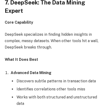
7. DeepSeek: The Data Mining
Expert
Core Capability
DeepSeek specializes in finding hidden insights in
complex, messy datasets. When other tools hit a wall,
DeepSeek breaks through.
What It Does Best
Advanced Data Mining
Discovers subtle patterns in transaction data
Identifies correlations other tools miss
Works with both structured and unstructured
data