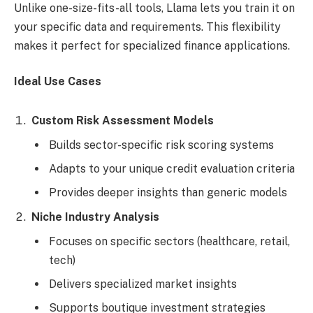
Unlike one-size-fits-all tools, Llama lets you train it on
your specific data and requirements. This flexibility
makes it perfect for specialized finance applications.
Ideal Use Cases
Custom Risk Assessment Models
Builds sector-specific risk scoring systems
Adapts to your unique credit evaluation criteria
Provides deeper insights than generic models
Niche Industry Analysis
Focuses on specific sectors (healthcare, retail,
tech)
Delivers specialized market insights
Supports boutique investment strategies