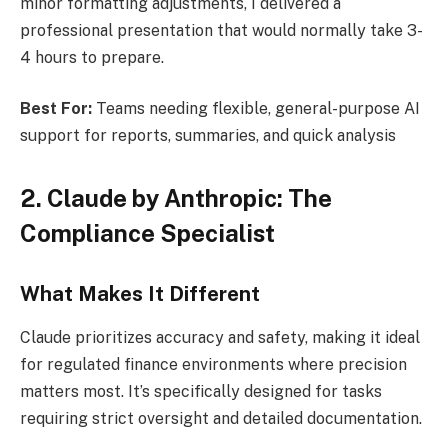
minor formatting adjustments, I delivered a
professional presentation that would normally take 3-
4 hours to prepare.
Best For:
Teams needing flexible, general-purpose AI
support for reports, summaries, and quick analysis
2. Claude by Anthropic: The
Compliance Specialist
What Makes It Different
Claude prioritizes accuracy and safety, making it ideal
for regulated finance environments where precision
matters most. It’s specifically designed for tasks
requiring strict oversight and detailed documentation.