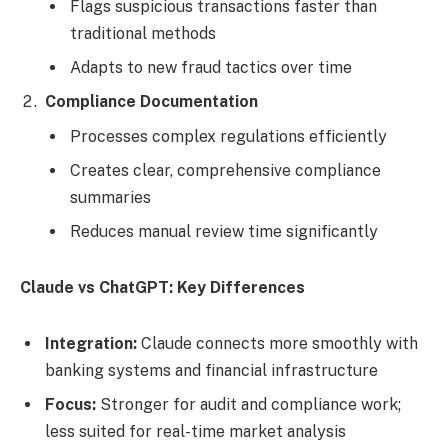
Flags suspicious transactions faster than
traditional methods
Adapts to new fraud tactics over time
Compliance Documentation
Processes complex regulations efficiently
Creates clear, comprehensive compliance
summaries
Reduces manual review time significantly
Claude vs ChatGPT: Key Differences
Integration:
Claude connects more smoothly with
banking systems and financial infrastructure
Focus:
Stronger for audit and compliance work;
less suited for real-time market analysis