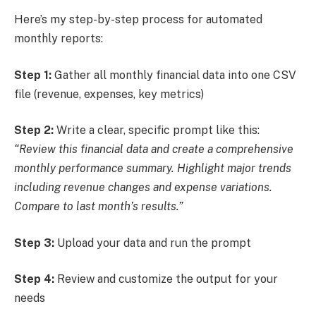
Here’s my step-by-step process for automated
monthly reports:
Step 1:
Gather all monthly financial data into one CSV
file (revenue, expenses, key metrics)
Step 2:
Write a clear, specific prompt like this:
“Review this financial data and create a comprehensive
monthly performance summary. Highlight major trends
including revenue changes and expense variations.
Compare to last month’s results.”
Step 3:
Upload your data and run the prompt
Step 4:
Review and customize the output for your
needs