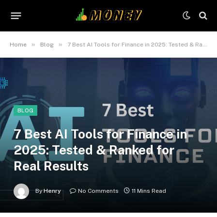
»
»
Home
Blog
7 Best AI Tools for Finance in 2025: Tested & Ranked for Real Results
BLOG
7 Best AI Tools for Finance in
2025: Tested & Ranked for
Real Results
By
Henry
No Comments
11 Mins Read