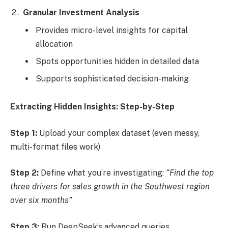
Granular Investment Analysis
Provides micro-level insights for capital
allocation
Spots opportunities hidden in detailed data
Supports sophisticated decision-making
Extracting Hidden Insights: Step-by-Step
Step 1:
Upload your complex dataset (even messy,
multi-format files work)
Step 2:
Define what you’re investigating:
“Find the top
three drivers for sales growth in the Southwest region
over six months”
Step 3:
Run DeepSeek’s advanced queries