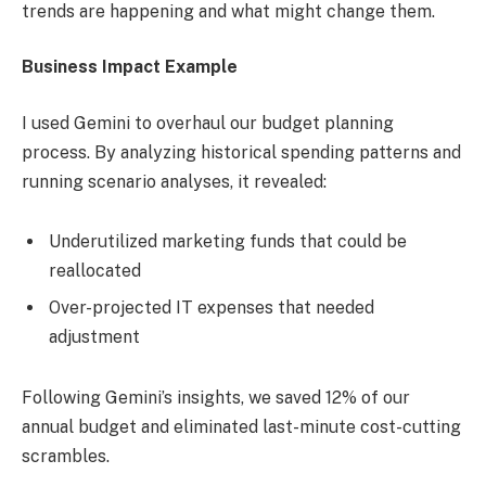
trends are happening and what might change them.
Business Impact Example
I used Gemini to overhaul our budget planning
process. By analyzing historical spending patterns and
running scenario analyses, it revealed:
Underutilized marketing funds that could be
reallocated
Over-projected IT expenses that needed
adjustment
Following Gemini’s insights, we saved 12% of our
annual budget and eliminated last-minute cost-cutting
scrambles.