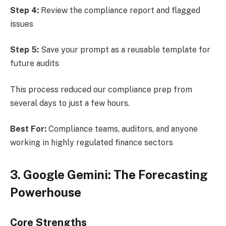
Step 4:
Review the compliance report and flagged
issues
Step 5:
Save your prompt as a reusable template for
future audits
This process reduced our compliance prep from
several days to just a few hours.
Best For:
Compliance teams, auditors, and anyone
working in highly regulated finance sectors
3. Google Gemini: The Forecasting
Powerhouse
Core Strengths