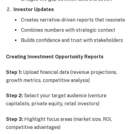
Investor Updates
Creates narrative-driven reports that resonate
Combines numbers with strategic context
Builds confidence and trust with stakeholders
Creating Investment Opportunity Reports
Step 1:
Upload financial data (revenue projections,
growth metrics, competitive analysis)
Step 2:
Select your target audience (venture
capitalists, private equity, retail investors)
Step 3:
Highlight focus areas (market size, ROI,
competitive advantages)