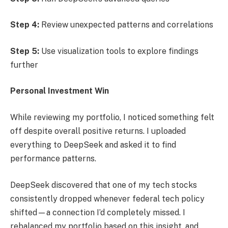
Step 4:
Review unexpected patterns and correlations
Step 5:
Use visualization tools to explore findings
further
Personal Investment Win
While reviewing my portfolio, I noticed something felt
off despite overall positive returns. I uploaded
everything to DeepSeek and asked it to find
performance patterns.
DeepSeek discovered that one of my tech stocks
consistently dropped whenever federal tech policy
shifted—a connection I’d completely missed. I
rebalanced my portfolio based on this insight, and