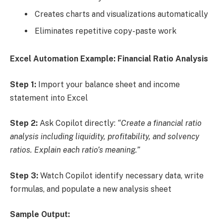
Creates charts and visualizations automatically
Eliminates repetitive copy-paste work
Excel Automation Example: Financial Ratio Analysis
Step 1:
Import your balance sheet and income
statement into Excel
Step 2:
Ask Copilot directly:
“Create a financial ratio
analysis including liquidity, profitability, and solvency
ratios. Explain each ratio’s meaning.”
Step 3:
Watch Copilot identify necessary data, write
formulas, and populate a new analysis sheet
Sample Output: