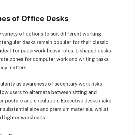
es of Office Desks
variety of options to suit different working
ctangular desks remain popular for their classic
ideal for paperwork-heavy roles. L-shaped desks
rate zones for computer work and writing tasks,
ncy matters.
larity as awareness of sedentary work risks
low users to alternate between sitting and
er posture and circulation. Executive desks make
r substantial size and premium materials, whilst
d lighter workloads.