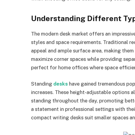
Understanding Different Typ
The modern desk market offers an impressive 
styles and space requirements. Traditional re
appeal and ample surface area, making them 
maximize corner spaces while providing sepa
perfect for home offices where space efficie
Standing
desks
have gained tremendous popu
increases. These height-adjustable options al
standing throughout the day, promoting bett
a statement in professional settings with thei
compact writing desks suit smaller spaces an