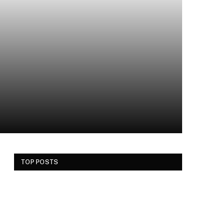
TOP POSTS