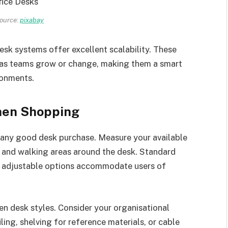
ource:
pixabay
desk systems offer excellent scalability. These
 as teams grow or change, making them a smart
ronments.
hen Shopping
 any good desk purchase. Measure your available
 and walking areas around the desk. Standard
t adjustable options accommodate users of
en desk styles. Consider your organisational
iling, shelving for reference materials, or cable