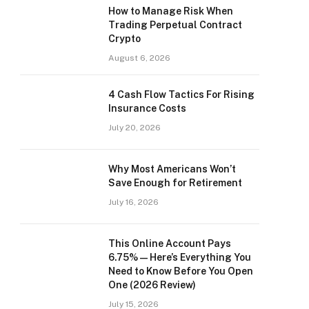
How to Manage Risk When
Trading Perpetual Contract
Crypto
August 6, 2026
4 Cash Flow Tactics For Rising
Insurance Costs
July 20, 2026
Why Most Americans Won’t
Save Enough for Retirement
July 16, 2026
This Online Account Pays
6.75% — Here’s Everything You
Need to Know Before You Open
One (2026 Review)
July 15, 2026