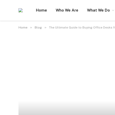
Home
Who We Are
What We Do
»
»
Home
Blog
The Ultimate Guide to Buying Office Desks