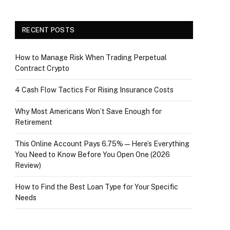
RECENT POSTS
How to Manage Risk When Trading Perpetual
Contract Crypto
4 Cash Flow Tactics For Rising Insurance Costs
Why Most Americans Won’t Save Enough for
Retirement
This Online Account Pays 6.75% — Here’s Everything
You Need to Know Before You Open One (2026
Review)
How to Find the Best Loan Type for Your Specific
Needs