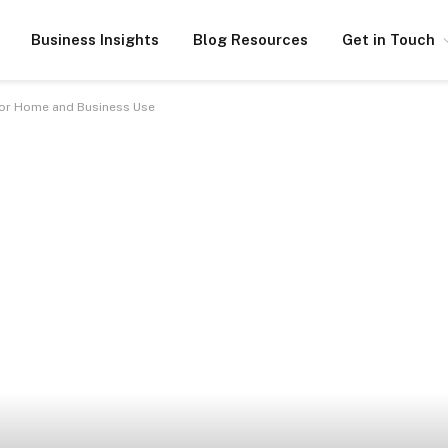
Business Insights
Blog Resources
Get in Touch
 for Home and Business Use