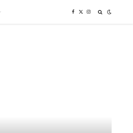
Facebook
X
Instagram
(Twitter)