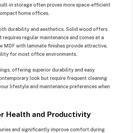
ilt-in storage often proves more space-efficient
n compact home offices.
oth durability and aesthetics. Solid wood offers
t requires regular maintenance and comes at a
 MDF with laminate finishes provide attractive,
lity for most office environments.
ings, offering superior durability and easy
contemporary look but require frequent cleaning
your lifestyle and maintenance preferences when
r Health and Productivity
uries and significantly improve comfort during