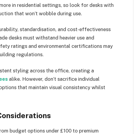
ore in residential settings, so look for desks with
ction that won’t wobble during use.
rability, standardisation, and cost-effectiveness
ade desks must withstand heavier use and
fety ratings and environmental certifications may
uilding regulations.
tent styling across the office, creating a
ees
alike. However, don’t sacrifice individual
options that maintain visual consistency whilst
Considerations
 from budget options under £100 to premium