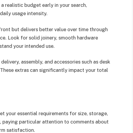
a realistic budget early in your search,
daily usage intensity.
ront but delivers better value over time through
ce. Look for solid joinery, smooth hardware
hstand your intended use.
e delivery, assembly, and accessories such as desk
These extras can significantly impact your total
et your essential requirements for size, storage,
, paying particular attention to comments about
erm satisfaction.