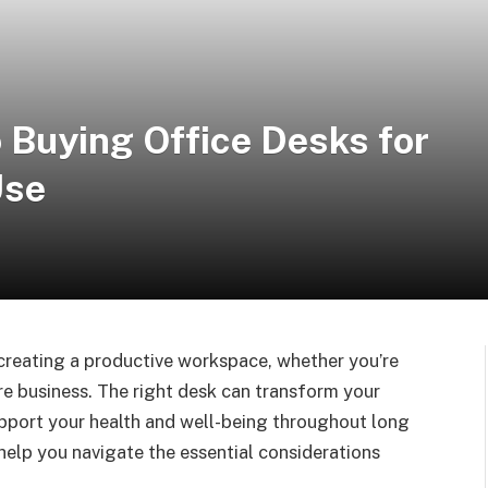
 Buying Office Desks for
Use
r creating a productive workspace, whether you’re
ire business. The right desk can transform your
pport your health and well-being throughout long
help you navigate the essential considerations