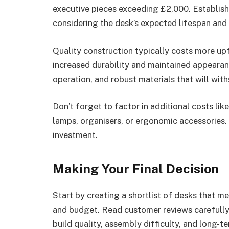
executive pieces exceeding £2,000. Establish 
considering the desk’s expected lifespan and 
Quality construction typically costs more upf
increased durability and maintained appearan
operation, and robust materials that will wit
Don’t forget to factor in additional costs lik
lamps, organisers, or ergonomic accessories. 
investment.
Making Your Final Decision
Start by creating a shortlist of desks that me
and budget. Read customer reviews carefully
build quality, assembly difficulty, and long-t