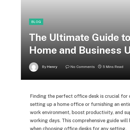
BLOG
The Ultimate Guide to
Home and Business 
By
Henry
No Comments
5 Mins Read
Finding the perfect office desk is crucial fo
setting up a home office or furnishing an ent
work environment, boost productivity, and su
working days. This comprehensive guide will 
when choosing office desks for any setting.