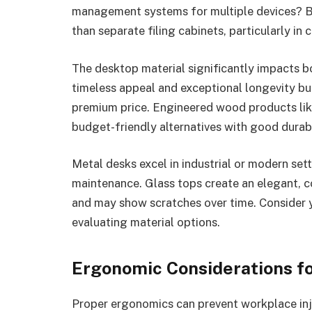
management systems for multiple devices? Bu
than separate filing cabinets, particularly i
The desktop material significantly impacts b
timeless appeal and exceptional longevity bu
premium price. Engineered wood products like
budget-friendly alternatives with good durabi
Metal desks excel in industrial or modern sett
maintenance. Glass tops create an elegant, 
and may show scratches over time. Consider 
evaluating material options.
Ergonomic Considerations fo
Proper ergonomics can prevent workplace inj