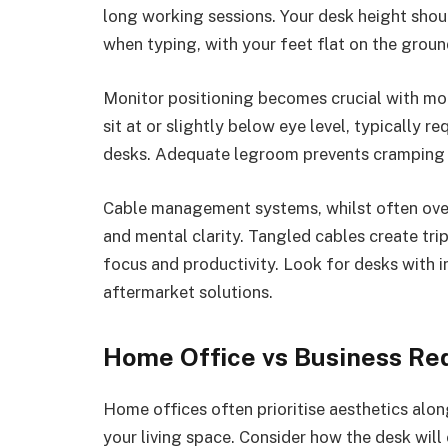
long working sessions. Your desk height shoul
when typing, with your feet flat on the grou
Monitor positioning becomes crucial with mo
sit at or slightly below eye level, typically 
desks. Adequate legroom prevents cramping 
Cable management systems, whilst often over
and mental clarity. Tangled cables create tri
focus and productivity. Look for desks with i
aftermarket solutions.
Home Office vs Business Re
Home offices often prioritise aesthetics alon
your living space. Consider how the desk wil