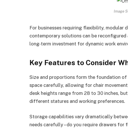
Image S
For businesses requiring flexibility, modular 
contemporary solutions can be reconfigured
long-term investment for dynamic work envi
Key Features to Consider W
Size and proportions form the foundation of
space carefully, allowing for chair movement
desk heights range from 28 to 30 inches, bu
different statures and working preferences.
Storage capabilities vary dramatically betwe
needs carefully – do you require drawers for f