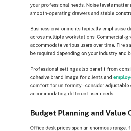
your professional needs. Noise levels matter m
smooth-operating drawers and stable constru
Business environments typically emphasise du
across multiple workstations. Commercial-gr
accommodate various users over time. Fire sa
be required depending on your industry and b
Professional settings also benefit from consis
cohesive brand image for clients and
employ
comfort for uniformity – consider adjustable 
accommodating different user needs.
Budget Planning and Value 
Office desk prices span an enormous range,