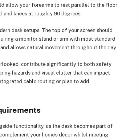
d allow your forearms to rest parallel to the floor
nd and knees at roughly 90 degrees.
dern desk setups. The top of your screen should
requiring a monitor stand or arm with most standard
and allows natural movement throughout the day.
looked, contribute significantly to both safety
pping hazards and visual clutter that can impact
ntegrated cable routing or plan to add
quirements
gside functionality, as the desk becomes part of
l complement your home’s décor whilst meeting