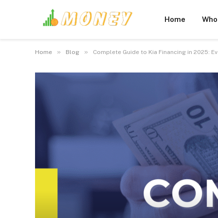
Home
Who
»
»
Home
Blog
Complete Guide to Kia Financing in 2025: E