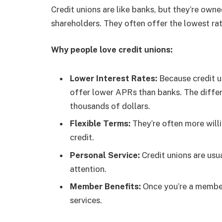
Credit unions are like banks, but they’re own
shareholders. They often offer the lowest rat
Why people love credit unions:
Lower Interest Rates:
Because credit un
offer lower APRs than banks. The diffe
thousands of dollars.
Flexible Terms:
They’re often more willi
credit.
Personal Service:
Credit unions are usu
attention.
Member Benefits:
Once you’re a member
services.