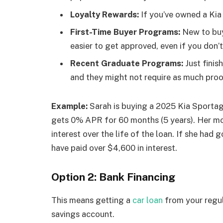
Loyalty Rewards:
If you’ve owned a Kia 
First-Time Buyer Programs:
New to buy
easier to get approved, even if you don’t
Recent Graduate Programs:
Just finis
and they might not require as much pro
Example:
Sarah is buying a 2025 Kia Sportag
gets 0% APR for 60 months (5 years). Her m
interest over the life of the loan. If she had 
have paid over $4,600 in interest.
Option 2: Bank Financing
This means getting a
car loan
from your regul
savings account.