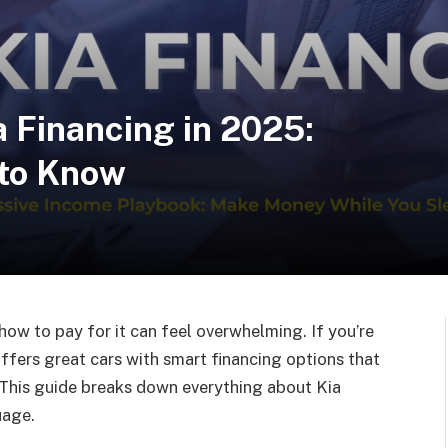
 Financing in 2025:
 to Know
 how to pay for it can feel overwhelming. If you’re
 offers great cars with smart financing options that
This guide breaks down everything about Kia
uage.