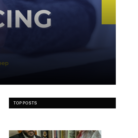
TOP POSTS