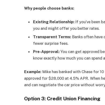
Why people choose banks:
Existing Relationship:
If you’ve been b
you and might offer you better rates.
Transparent Terms:
Banks often have c
fewer surprise fees.
Pre-Approval:
You can get approved befo
know exactly how much you can spend a
Example:
Mike has banked with Chase for 10 y
approved for $28,000 at 4.5% APR. When he g
and can negotiate the car price without worry
Option 3: Credit Union Financing