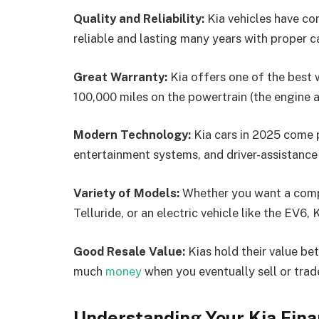
Quality and Reliability:
Kia vehicles have co
reliable and lasting many years with proper c
Great Warranty:
Kia offers one of the best w
100,000 miles on the powertrain (the engine 
Modern Technology:
Kia cars in 2025 come p
entertainment systems, and driver-assistance
Variety of Models:
Whether you want a compa
Telluride, or an electric vehicle like the EV6
Good Resale Value:
Kias hold their value be
much
money
when you eventually sell or trade
Understanding Your Kia Fina