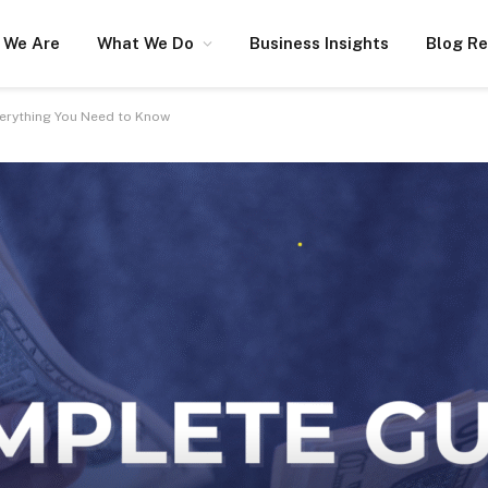
 We Are
What We Do
Business Insights
Blog R
verything You Need to Know