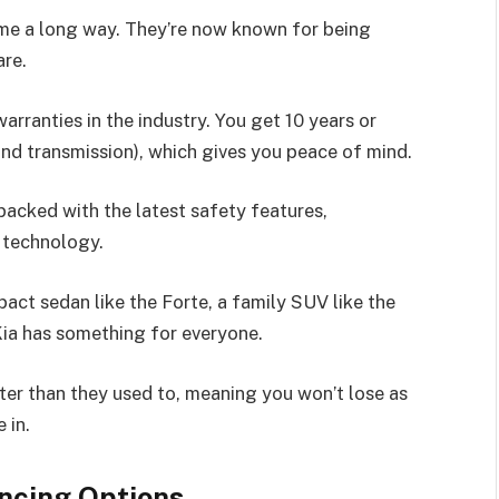
me a long way. They’re now known for being
are.
arranties in the industry. You get 10 years or
and transmission), which gives you peace of mind.
acked with the latest safety features,
 technology.
ct sedan like the Forte, a family SUV like the
, Kia has something for everyone.
tter than they used to, meaning you won’t lose as
 in.
ncing Options