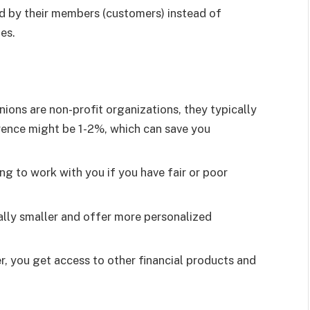
ed by their members (customers) instead of
es.
ions are non-profit organizations, they typically
rence might be 1-2%, which can save you
ng to work with you if you have fair or poor
ally smaller and offer more personalized
, you get access to other financial products and