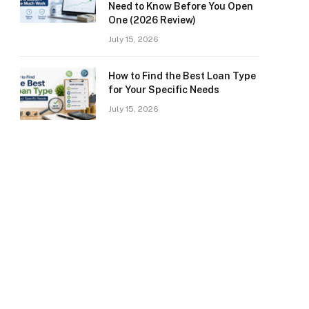
Need to Know Before You Open
One (2026 Review)
July 15, 2026
How to Find the Best Loan Type
for Your Specific Needs
July 15, 2026