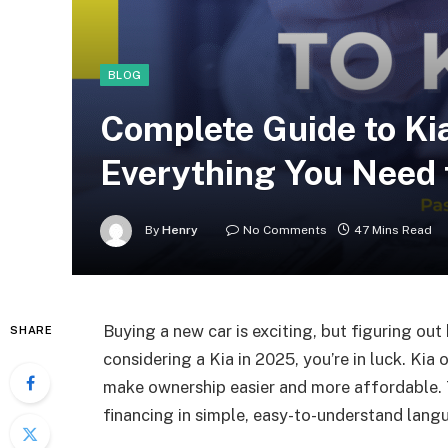
BLOG
Complete Guide to Kia
Everything You Need
By
Henry
No Comments
47 Mins Read
Buying a new car is exciting, but figuring out
SHARE
considering a Kia in 2025, you’re in luck. Kia
make ownership easier and more affordable. 
financing in simple, easy-to-understand lang