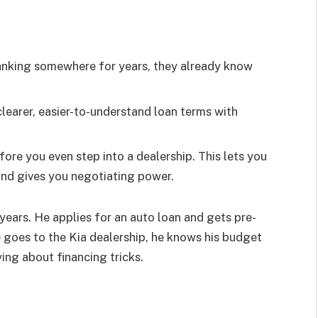
anking somewhere for years, they already know
learer, easier-to-understand loan terms with
re you even step into a dealership. This lets you
nd gives you negotiating power.
ears. He applies for an auto loan and gets pre-
oes to the Kia dealership, he knows his budget
ing about financing tricks.