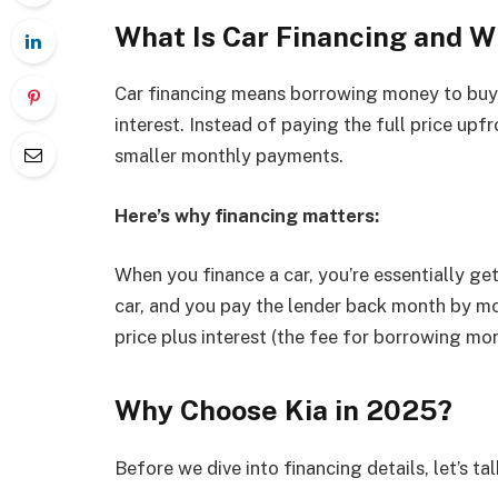
What Is Car Financing and W
Car financing means borrowing money to buy a
interest. Instead of paying the full price up
smaller monthly payments.
Here’s why financing matters:
When you finance a car, you’re essentially get
car, and you pay the lender back month by mo
price plus interest (the fee for borrowing mon
Why Choose Kia in 2025?
Before we dive into financing details, let’s ta