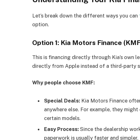
Let’s break down the different ways you can
option.
Option 1: Kia Motors Finance (KMF
This is financing directly through Kia’s own 
directly from Apple instead of a third-party s
Why people choose KMF:
Special Deals:
Kia Motors Finance often
anywhere else. For example, they might o
certain models.
Easy Process:
Since the dealership work
paperwork is usually faster and simpler.