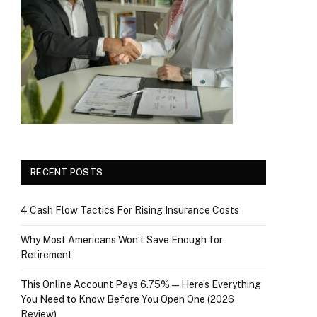
RECENT POSTS
4 Cash Flow Tactics For Rising Insurance Costs
Why Most Americans Won’t Save Enough for
Retirement
This Online Account Pays 6.75% — Here’s Everything
You Need to Know Before You Open One (2026
Review)