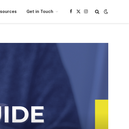
esources
Get in Touch
Facebook
X
Instagram
(Twitter)