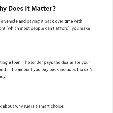
hy Does It Matter?
 vehicle and paying it back over time with
front (which most people can’t afford), you make
ting a loan. The lender pays the dealer for your
nth. The amount you pay back includes the car’s
ey).
lk about why Kia is a smart choice: