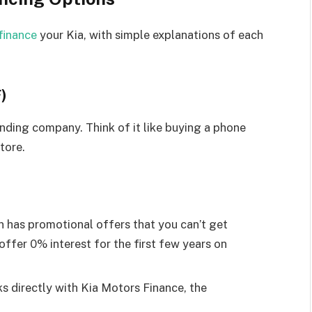
finance
your Kia, with simple explanations of each
)
lending company. Think of it like buying a phone
tore.
 has promotional offers that you can’t get
ffer 0% interest for the first few years on
s directly with Kia Motors Finance, the