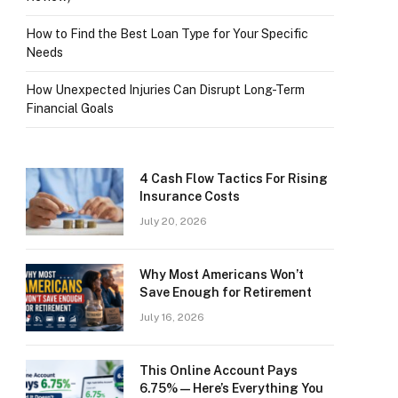
How to Find the Best Loan Type for Your Specific
Needs
How Unexpected Injuries Can Disrupt Long-Term
Financial Goals
4 Cash Flow Tactics For Rising
Insurance Costs
July 20, 2026
Why Most Americans Won’t
Save Enough for Retirement
July 16, 2026
This Online Account Pays
6.75% — Here’s Everything You