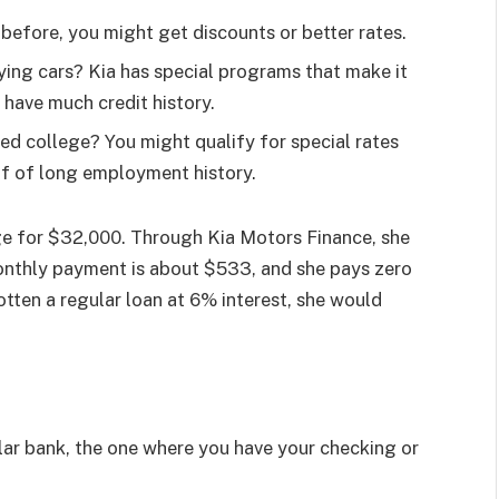
before, you might get discounts or better rates.
ing cars? Kia has special programs that make it
 have much credit history.
hed college? You might qualify for special rates
of of long employment history.
e for $32,000. Through Kia Motors Finance, she
onthly payment is about $533, and she pays zero
gotten a regular loan at 6% interest, she would
ar bank, the one where you have your checking or