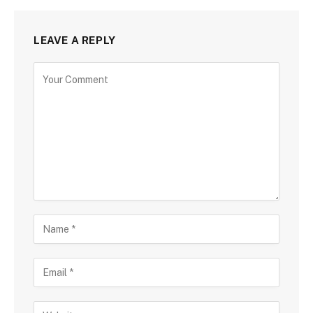
LEAVE A REPLY