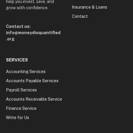
help you invest, save, and
Insurance & Loans
grow with confidence.
Contact
Contact us:
info@moneydisquantified
.org
SERVICES
Accounting Services
Accounts Payable Services
Payroll Services
Accounts Receivable Service
Finance Service
Write for Us