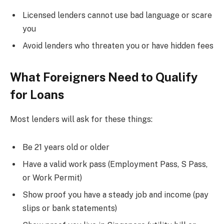
Licensed lenders cannot use bad language or scare
you
Avoid lenders who threaten you or have hidden fees
What Foreigners Need to Qualify
for Loans
Most lenders will ask for these things:
Be 21 years old or older
Have a valid work pass (Employment Pass, S Pass,
or Work Permit)
Show proof you have a steady job and income (pay
slips or bank statements)