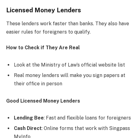
Licensed Money Lenders
These lenders work faster than banks. They also have
easier rules for foreigners to qualify.
How to Check if They Are Real
Look at the Ministry of Law’s official website list
Real money lenders will make you sign papers at
their office in person
Good Licensed Money Lenders
Lending Bee
: Fast and flexible loans for foreigners
Cash Direct
: Online forms that work with Singpass
MyInfo