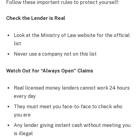
Follow these important rules to protect yourself:
Check the Lender is Real
Look at the Ministry of Law website for the official
list
Never use a company not on this list
Watch Out for “Always Open” Claims
Real licensed money lenders cannot work 24 hours
every day
They must meet you face-to-face to check who
you are
Any lender giving instant cash without meeting you
is illegal