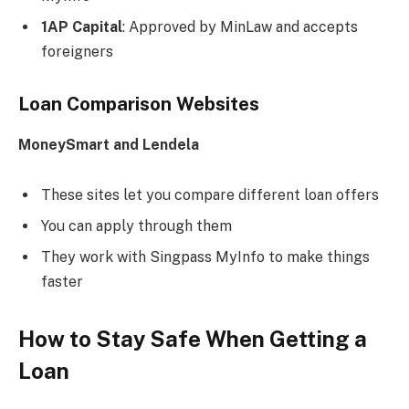
1AP Capital
: Approved by MinLaw and accepts
foreigners
Loan Comparison Websites
MoneySmart and Lendela
These sites let you compare different loan offers
You can apply through them
They work with Singpass MyInfo to make things
faster
How to Stay Safe When Getting a
Loan