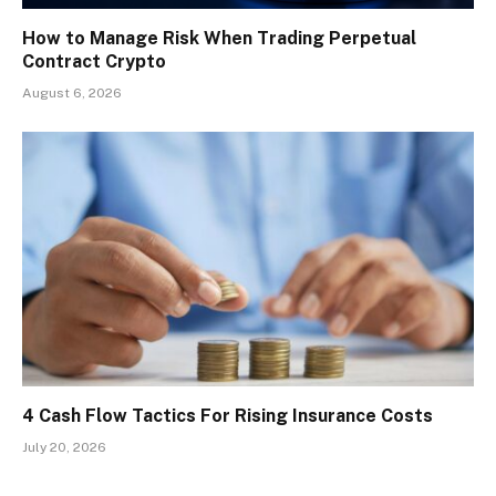
How to Manage Risk When Trading Perpetual
Contract Crypto
August 6, 2026
4 Cash Flow Tactics For Rising Insurance Costs
July 20, 2026