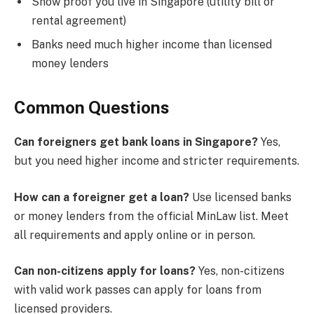
Show proof you live in Singapore (utility bill or
rental agreement)
Banks need much higher income than licensed
money lenders
Common Questions
Can foreigners get bank loans in Singapore?
Yes,
but you need higher income and stricter requirements.
How can a foreigner get a loan?
Use licensed banks
or money lenders from the official MinLaw list. Meet
all requirements and apply online or in person.
Can non-citizens apply for loans?
Yes, non-citizens
with valid work passes can apply for loans from
licensed providers.