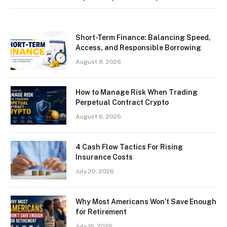
Short-Term Finance: Balancing Speed,
Access, and Responsible Borrowing
August 8, 2026
How to Manage Risk When Trading
Perpetual Contract Crypto
August 6, 2026
4 Cash Flow Tactics For Rising
Insurance Costs
July 20, 2026
Why Most Americans Won’t Save Enough
for Retirement
July 16, 2026