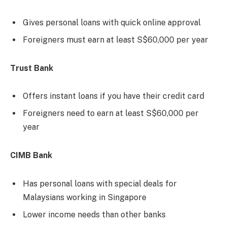
Gives personal loans with quick online approval
Foreigners must earn at least S$60,000 per year
Trust Bank
Offers instant loans if you have their credit card
Foreigners need to earn at least S$60,000 per
year
CIMB Bank
Has personal loans with special deals for
Malaysians working in Singapore
Lower income needs than other banks