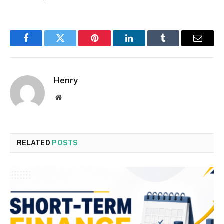
Facebook
Twitter
Pinterest
LinkedIn
Tumblr
Email
Henry
Website
RELATED
POSTS