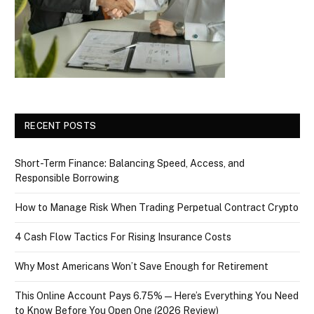
RECENT POSTS
Short-Term Finance: Balancing Speed, Access, and
Responsible Borrowing
How to Manage Risk When Trading Perpetual Contract Crypto
4 Cash Flow Tactics For Rising Insurance Costs
Why Most Americans Won’t Save Enough for Retirement
This Online Account Pays 6.75% — Here’s Everything You Need
to Know Before You Open One (2026 Review)