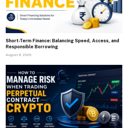
Short-Term Finance: Balancing Speed, Access, and
Responsible Borrowing
August 8, 2026