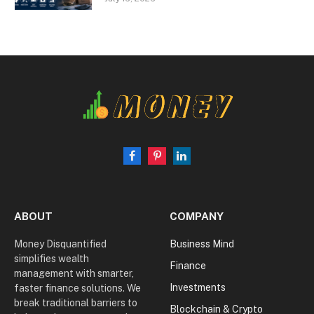
Facebook
Pinterest
LinkedIn
ABOUT
COMPANY
Money Disquantified
Business Mind
simplifies wealth
Finance
management with smarter,
Investments
faster finance solutions. We
break traditional barriers to
Blockchain & Crypto