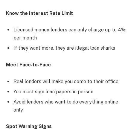
Know the Interest Rate Limit
Licensed money lenders can only charge up to 4%
per month
If they want more, they are illegal loan sharks
Meet Face-to-Face
Real lenders will make you come to their office
You must sign loan papers in person
Avoid lenders who want to do everything online
only
Spot Warning Signs