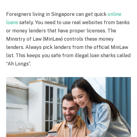
Foreigners living in Singapore can get quick
online
loans
safely. You need to use real websites from banks
or money lenders that have proper licenses. The
Ministry of Law (MinLaw) controls these money
lenders. Always pick lenders from the official MinLaw
list. This keeps you safe from illegal loan sharks called
“Ah Longs”.