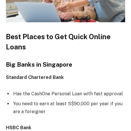
Best Places to Get Quick Online
Loans
Big Banks in Singapore
Standard Chartered Bank
Has the CashOne Personal Loan with fast approval
You need to earn at least S$90,000 per year if you
are a foreigner
HSBC Bank