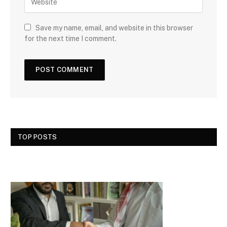
Save my name, email, and website in this browser
for the next time I comment.
TOP POSTS