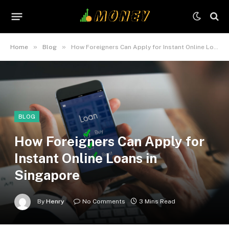
»
»
Home
Blog
How Foreigners Can Apply for Instant Online Loans in Singapore
BLOG
How Foreigners Can Apply for
Instant Online Loans in
Singapore
By
Henry
No Comments
3 Mins Read