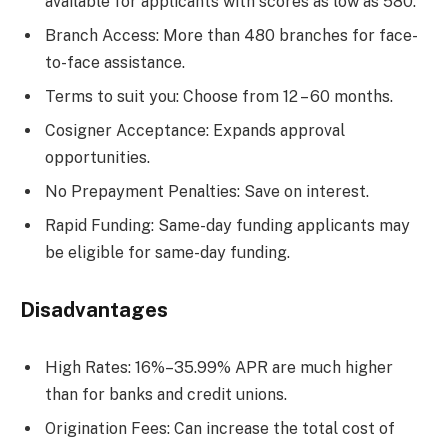
available for applicants with scores as low as 580.
Branch Access: More than 480 branches for face-
to-face assistance.
Terms to suit you: Choose from 12 – 60 months.
Cosigner Acceptance: Expands approval
opportunities.
No Prepayment Penalties: Save on interest.
Rapid Funding: Same-day funding applicants may
be eligible for same-day funding.
Disadvantages
High Rates: 16%–35.99% APR are much higher
than for banks and credit unions.
Origination Fees: Can increase the total cost of