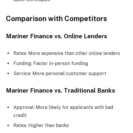
Comparison with Competitors
Mariner Finance vs. Online Lenders
Rates: More expensive than other online lenders
Funding: Faster in-person funding
Service: More personal customer support
Mariner Finance vs. Traditional Banks
Approval: More likely for applicants with bad
credit
Rates: Higher than banks