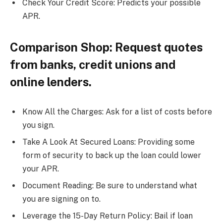
Check Your Credit Score: Predicts your possible
APR.
Comparison Shop: Request quotes
from banks, credit unions and
online lenders.
Know All the Charges: Ask for a list of costs before
you sign.
Take A Look At Secured Loans: Providing some
form of security to back up the loan could lower
your APR.
Document Reading: Be sure to understand what
you are signing on to.
Leverage the 15-Day Return Policy: Bail if loan