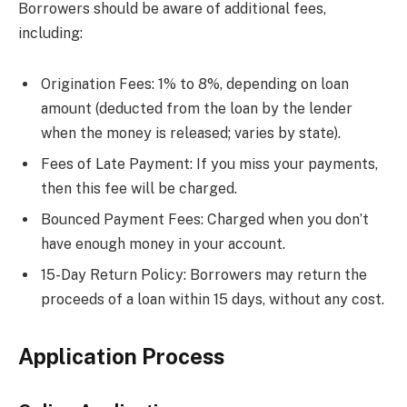
Borrowers should be aware of additional fees,
including:
Origination Fees: 1% to 8%, depending on loan
amount (deducted from the loan by the lender
when the money is released; varies by state).
Fees of Late Payment: If you miss your payments,
then this fee will be charged.
Bounced Payment Fees: Charged when you don’t
have enough money in your account.
15-Day Return Policy: Borrowers may return the
proceeds of a loan within 15 days, without any cost.
Application Process