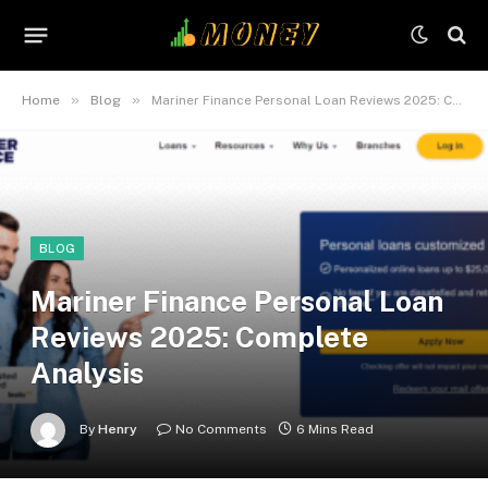
»
»
Home
Blog
Mariner Finance Personal Loan Reviews 2025: Complete Analysis
BLOG
Mariner Finance Personal Loan
Reviews 2025: Complete
Analysis
By
Henry
No Comments
6 Mins Read