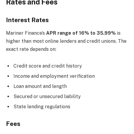
Rates and Fees
Interest Rates
Mariner Finance’s
APR range of 16% to 35.99%
is
higher than most online lenders and credit unions. The
exact rate depends on:
Credit score and credit history
Income and employment verification
Loan amount and length
Secured or unsecured liability
State lending regulations
Fees