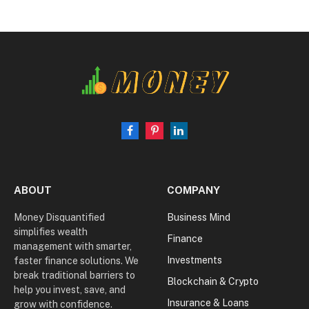
Facebook
Pinterest
LinkedIn
ABOUT
COMPANY
Money Disquantified
Business Mind
simplifies wealth
Finance
management with smarter,
Investments
faster finance solutions. We
break traditional barriers to
Blockchain & Crypto
help you invest, save, and
Insurance & Loans
grow with confidence.