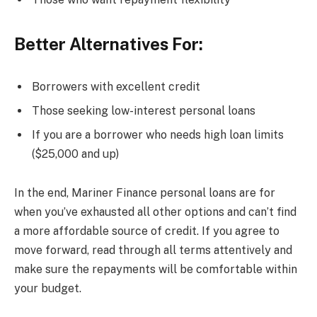
Better Alternatives For:
Borrowers with excellent credit
Those seeking low-interest personal loans
If you are a borrower who needs high loan limits
($25,000 and up)
In the end, Mariner Finance personal loans are for
when you’ve exhausted all other options and can’t find
a more affordable source of credit. If you agree to
move forward, read through all terms attentively and
make sure the repayments will be comfortable within
your budget.