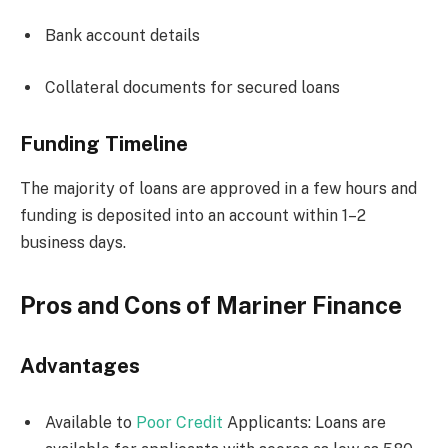
Bank account details
Collateral documents for secured loans
Funding Timeline
The majority of loans are approved in a few hours and
funding is deposited into an account within 1–2
business days.
Pros and Cons of Mariner Finance
Advantages
Available to
Poor Credit
Applicants: Loans are