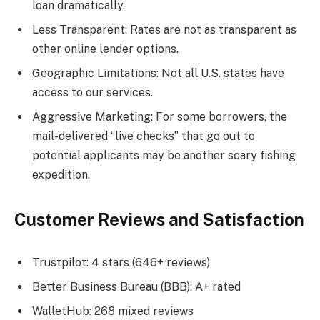
loan dramatically.
Less Transparent: Rates are not as transparent as
other online lender options.
Geographic Limitations: Not all U.S. states have
access to our services.
Aggressive Marketing: For some borrowers, the
mail-delivered “live checks” that go out to
potential applicants may be another scary fishing
expedition.
Customer Reviews and Satisfaction
Trustpilot: 4 stars (646+ reviews)
Better Business Bureau (BBB): A+ rated
WalletHub: 268 mixed reviews