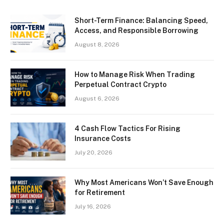
Short-Term Finance: Balancing Speed,
Access, and Responsible Borrowing
August 8, 2026
How to Manage Risk When Trading
Perpetual Contract Crypto
August 6, 2026
4 Cash Flow Tactics For Rising
Insurance Costs
July 20, 2026
Why Most Americans Won’t Save Enough
for Retirement
July 16, 2026