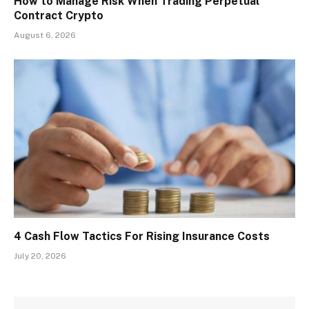
How to Manage Risk When Trading Perpetual
Contract Crypto
August 6, 2026
4 Cash Flow Tactics For Rising Insurance Costs
July 20, 2026