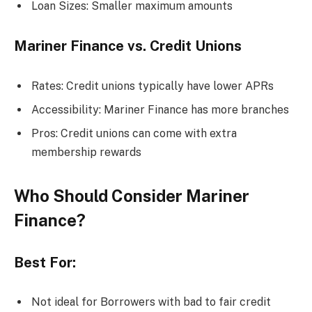
Loan Sizes: Smaller maximum amounts
Mariner Finance vs. Credit Unions
Rates: Credit unions typically have lower APRs
Accessibility: Mariner Finance has more branches
Pros: Credit unions can come with extra
membership rewards
Who Should Consider Mariner
Finance?
Best For:
Not ideal for Borrowers with bad to fair credit