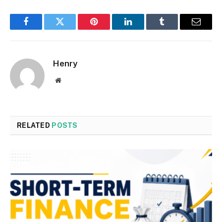
Facebook
Twitter
Pinterest
LinkedIn
Tumblr
Email
Henry
Website
RELATED
POSTS