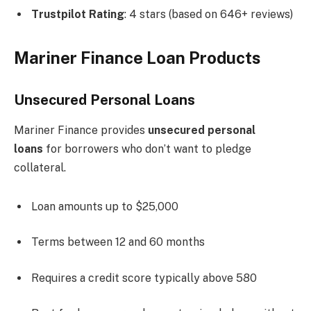
Trustpilot Rating
: 4 stars (based on 646+ reviews)
Mariner Finance Loan Products
Unsecured Personal Loans
Mariner Finance provides
unsecured personal
loans
for borrowers who don’t want to pledge
collateral.
Loan amounts up to $25,000
Terms between 12 and 60 months
Requires a credit score typically above 580