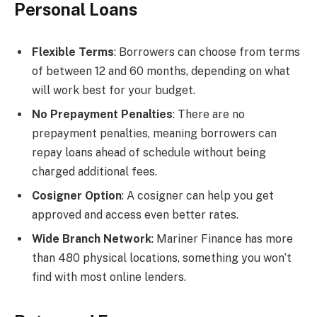
Personal Loans
Flexible Terms
: Borrowers can choose from terms
of between 12 and 60 months, depending on what
will work best for your budget.
No Prepayment Penalties
: There are no
prepayment penalties, meaning borrowers can
repay loans ahead of schedule without being
charged additional fees.
Cosigner Option
: A cosigner can help you get
approved and access even better rates.
Wide Branch Network
: Mariner Finance has more
than 480 physical locations, something you won’t
find with most online lenders.