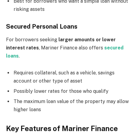
Best for borrowers who want a simple loan without
risking assets
Secured Personal Loans
For borrowers seeking
larger amounts or lower
interest rates
, Mariner Finance also offers
secured
loans
.
Requires collateral, such as a vehicle, savings
account or other type of asset
Possibly lower rates for those who qualify
The maximum loan value of the property may allow
higher loans
Key Features of Mariner Finance