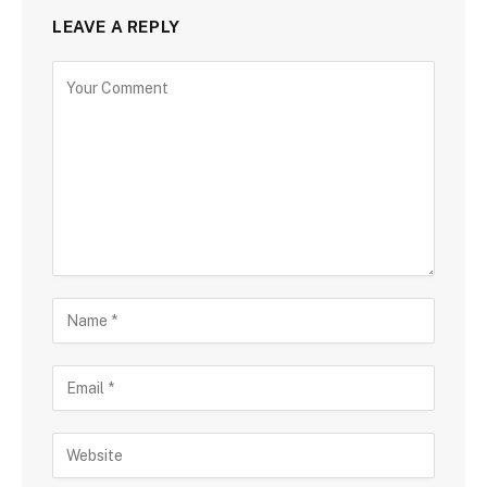
LEAVE A REPLY