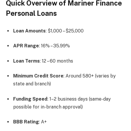
Quick Overview of Mariner Finance
Personal Loans
Loan Amounts
: $1,000 – $25,000
APR Range
: 16% – 35.99%
Loan Terms
: 12 – 60 months
Minimum Credit Score
: Around 580+ (varies by
state and branch)
Funding Speed
: 1–2 business days (same-day
possible for in-branch approval)
BBB Rating
: A+