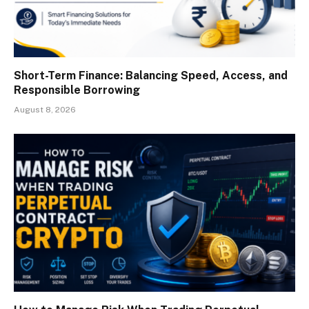
Short-Term Finance: Balancing Speed, Access, and
Responsible Borrowing
August 8, 2026