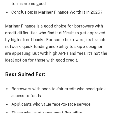
terms are no good.
Conclusion: Is Mariner Finance Worth It in 2025?
Mariner Finance is a good choice for borrowers with
credit difficulties who find it difficult to get approved
by high-street banks. For some borrowers, its branch
network, quick funding and ability to skip a cosigner
are appealing. But with high APRs and fees, it’s not the
ideal option for those with good credit.
Best Suited For:
Borrowers with poor-to-fair credit who need quick
access to funds
Applicants who value face-to-face service
Those who want repayment flexibility