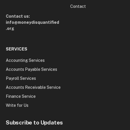
Contact
Contact us:
info@moneydisquantified
.org
SERVICES
Accounting Services
Accounts Payable Services
Payroll Services
Accounts Receivable Service
Finance Service
Write for Us
Subscribe to Updates