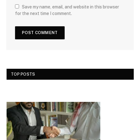
Save my name, email, and website in this browser
for the next time I comment.
TOP POSTS