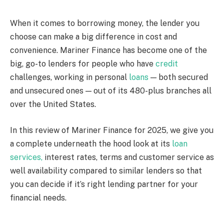
When it comes to borrowing money, the lender you
choose can make a big difference in cost and
convenience. Mariner Finance has become one of the
big, go-to lenders for people who have
credit
challenges, working in personal
loans
— both secured
and unsecured ones — out of its 480-plus branches all
over the United States.
In this review of Mariner Finance for 2025, we give you
a complete underneath the hood look at its
loan
services,
interest rates, terms and customer service as
well availability compared to similar lenders so that
you can decide if it’s right lending partner for your
financial needs.