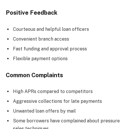
Positive Feedback
Courteous and helpful loan officers
Convenient branch access
Fast funding and approval process
Flexible payment options
Common Complaints
High APRs compared to competitors
Aggressive collections for late payments
Unwanted loan offers by mail
Some borrowers have complained about pressure
sales techniques