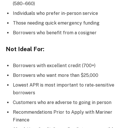
(580–660)
Individuals who prefer in-person service
Those needing quick emergency funding
Borrowers who benefit from a cosigner
Not Ideal For:
Borrowers with excellent credit (700+)
Borrowers who want more than $25,000
Lowest APR is most important to rate-sensitive
borrowers
Customers who are adverse to going in person
Recommendations Prior to Apply with Mariner
Finance