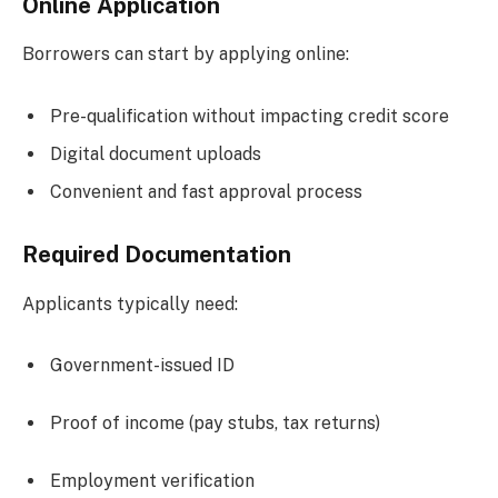
Online Application
Borrowers can start by applying online:
Pre-qualification without impacting credit score
Digital document uploads
Convenient and fast approval process
Required Documentation
Applicants typically need:
Government-issued ID
Proof of income (pay stubs, tax returns)
Employment verification