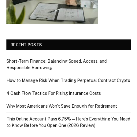
RECENT POSTS
Short-Term Finance: Balancing Speed, Access, and
Responsible Borrowing
How to Manage Risk When Trading Perpetual Contract Crypto
4 Cash Flow Tactics For Rising Insurance Costs
Why Most Americans Won’t Save Enough for Retirement
This Online Account Pays 6.75% — Here’s Everything You Need
to Know Before You Open One (2026 Review)