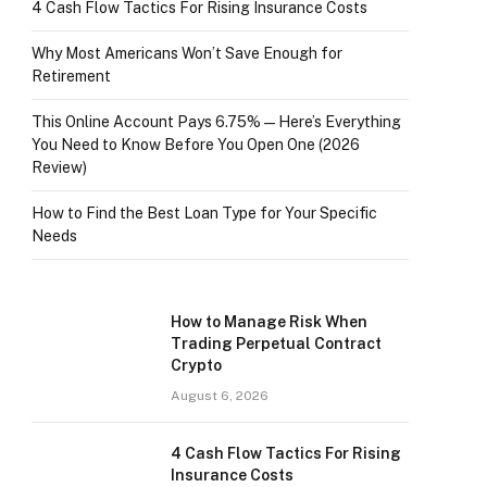
4 Cash Flow Tactics For Rising Insurance Costs
Why Most Americans Won’t Save Enough for
Retirement
This Online Account Pays 6.75% — Here’s Everything
You Need to Know Before You Open One (2026
Review)
How to Find the Best Loan Type for Your Specific
Needs
How to Manage Risk When
Trading Perpetual Contract
Crypto
August 6, 2026
4 Cash Flow Tactics For Rising
Insurance Costs