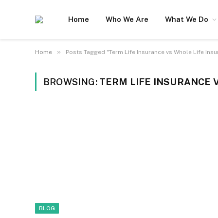
Home
Who We Are
What We Do
»
Home
Posts Tagged "Term Life Insurance vs Whole Life Insu
BROWSING:
TERM LIFE INSURANCE 
BLOG