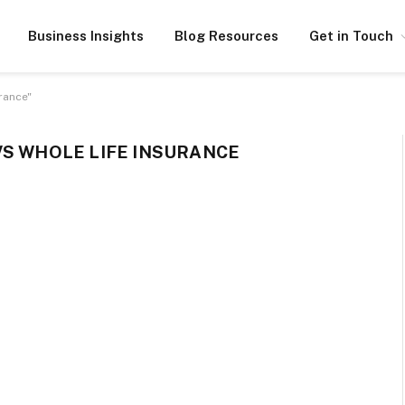
Business Insights
Blog Resources
Get in Touch
rance"
VS WHOLE LIFE INSURANCE