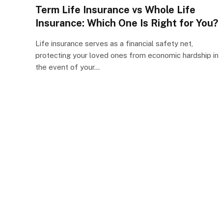
Term Life Insurance vs Whole Life
Insurance: Which One Is Right for You?
Life insurance serves as a financial safety net,
protecting your loved ones from economic hardship in
the event of your…