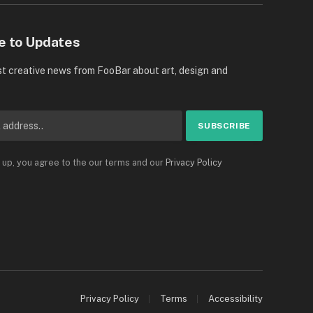
e to Updates
st creative news from FooBar about art, design and
 up, you agree to the our terms and our
Privacy Policy
Privacy Policy
Terms
Accessibility