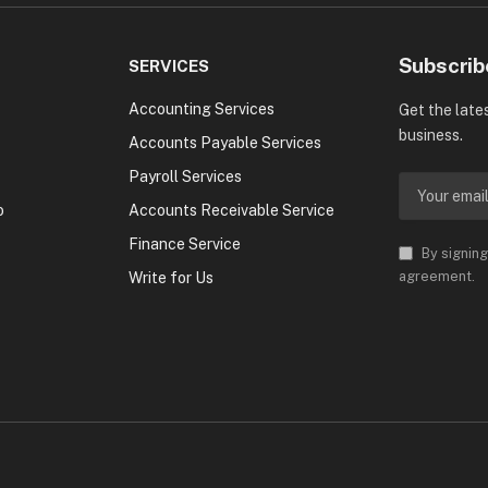
Subscrib
SERVICES
Accounting Services
Get the late
business.
Accounts Payable Services
Payroll Services
o
Accounts Receivable Service
Finance Service
By signing
agreement.
Write for Us