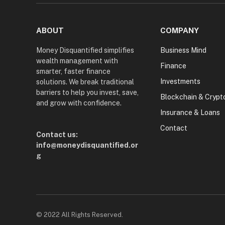
ABOUT
COMPANY
Money Disquantified simplifies
Business Mind
wealth management with
Finance
smarter, faster finance
Investments
solutions. We break traditional
barriers to help you invest, save,
Blockchain & Crypt
and grow with confidence.
Insurance & Loans
Contact
Contact us:
info@moneydisquantified.or
g
© 2022 All Rights Reserved.