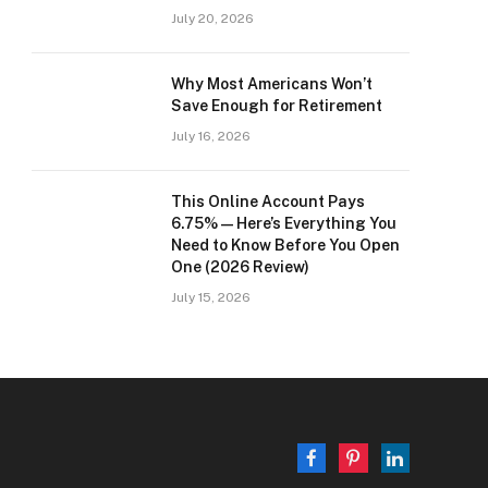
July 20, 2026
Why Most Americans Won’t
Save Enough for Retirement
July 16, 2026
This Online Account Pays
6.75% — Here’s Everything You
Need to Know Before You Open
One (2026 Review)
July 15, 2026
Facebook
Pinterest
LinkedIn