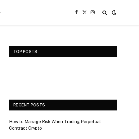
Facebook
X
Instagram
(Twitter)
TOP POSTS
RECENT POSTS
How to Manage Risk When Trading Perpetual
Contract Crypto