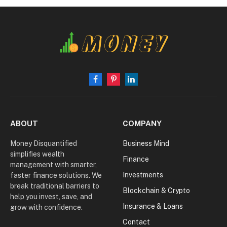
Facebook
Pinterest
LinkedIn
ABOUT
COMPANY
Money Disquantified
Business Mind
simplifies wealth
Finance
management with smarter,
Investments
faster finance solutions. We
break traditional barriers to
Blockchain & Crypto
help you invest, save, and
Insurance & Loans
grow with confidence.
Contact