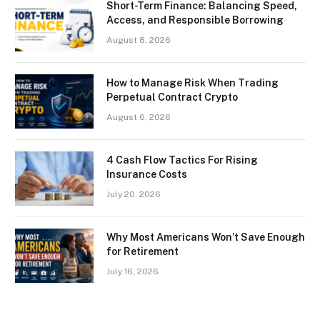
Short-Term Finance: Balancing Speed,
Access, and Responsible Borrowing
August 8, 2026
How to Manage Risk When Trading
Perpetual Contract Crypto
August 6, 2026
4 Cash Flow Tactics For Rising
Insurance Costs
July 20, 2026
Why Most Americans Won’t Save Enough
for Retirement
July 16, 2026