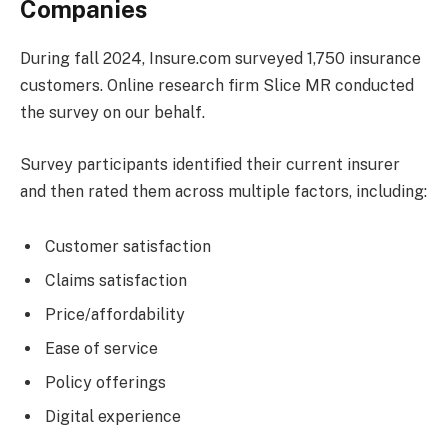
Companies
During fall 2024, Insure.com surveyed 1,750 insurance
customers. Online research firm Slice MR conducted
the survey on our behalf.
Survey participants identified their current insurer
and then rated them across multiple factors, including:
Customer satisfaction
Claims satisfaction
Price/affordability
Ease of service
Policy offerings
Digital experience