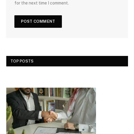
for the next time I comment.
TOP POSTS