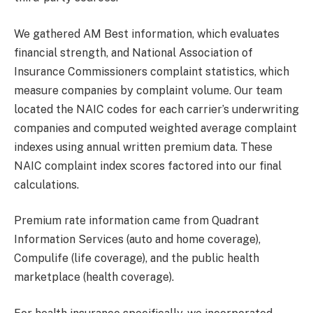
We gathered AM Best information, which evaluates
financial strength, and National Association of
Insurance Commissioners complaint statistics, which
measure companies by complaint volume. Our team
located the NAIC codes for each carrier’s underwriting
companies and computed weighted average complaint
indexes using annual written premium data. These
NAIC complaint index scores factored into our final
calculations.
Premium rate information came from Quadrant
Information Services (auto and home coverage),
Compulife (life coverage), and the public health
marketplace (health coverage).