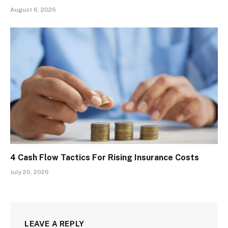
August 6, 2026
4 Cash Flow Tactics For Rising Insurance Costs
July 20, 2026
LEAVE A REPLY