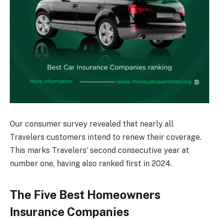
Our consumer survey revealed that nearly all
Travelers customers intend to renew their coverage.
This marks Travelers’ second consecutive year at
number one, having also ranked first in 2024.
The Five Best Homeowners
Insurance Companies