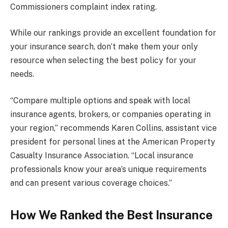
Commissioners complaint index rating.
While our rankings provide an excellent foundation for
your insurance search, don’t make them your only
resource when selecting the best policy for your
needs.
“Compare multiple options and speak with local
insurance agents, brokers, or companies operating in
your region,” recommends Karen Collins, assistant vice
president for personal lines at the American Property
Casualty Insurance Association. “Local insurance
professionals know your area’s unique requirements
and can present various coverage choices.”
How We Ranked the Best Insurance