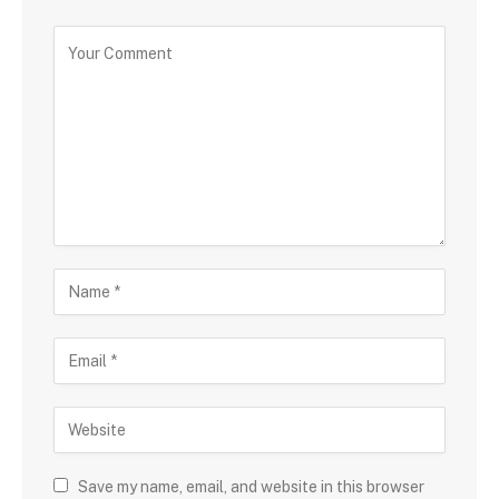
Save my name, email, and website in this browser