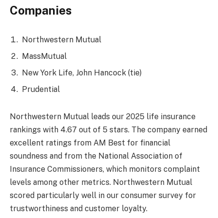
Companies
Northwestern Mutual
MassMutual
New York Life, John Hancock (tie)
Prudential
Northwestern Mutual leads our 2025 life insurance
rankings with 4.67 out of 5 stars. The company earned
excellent ratings from AM Best for financial
soundness and from the National Association of
Insurance Commissioners, which monitors complaint
levels among other metrics. Northwestern Mutual
scored particularly well in our consumer survey for
trustworthiness and customer loyalty.