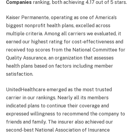
Companies
ranking, both achieving 4.17 out of 5 stars.
Kaiser Permanente, operating as one of America’s
biggest nonprofit health plans, excelled across
multiple criteria. Among all carriers we evaluated, it
earned our highest rating for cost-effectiveness and
received top scores from the National Committee for
Quality Assurance, an organization that assesses
health plans based on factors including member
satisfaction.
UnitedHealthcare emerged as the most trusted
carrier in our rankings. Nearly all its members
indicated plans to continue their coverage and
expressed willingness to recommend the company to
friends and family. The insurer also achieved our
second-best National Association of Insurance