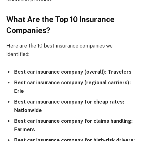
What Are the Top 10 Insurance
Companies?
Here are the 10 best insurance companies we
identified:
Best car insurance company (overall): Travelers
Best car insurance company (regional carriers):
Erie
Best car insurance company for cheap rates:
Nationwide
Best car insurance company for claims handling:
Farmers
Best car insurance company for high-risk drivers: