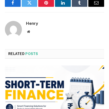
Facebook
Twitter
Pinterest
LinkedIn
Tumblr
Email
Henry
Website
RELATED
POSTS