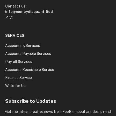
Contact us:
info@moneydisquantified
.org
SERVICES
Accounting Services
Accounts Payable Services
Payroll Services
Accounts Receivable Service
Finance Service
Write for Us
Subscribe to Updates
Get the latest creative news from FooBar about art, design and