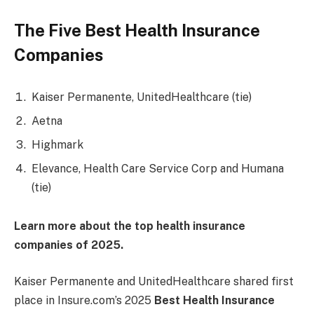
The Five Best Health Insurance
Companies
Kaiser Permanente, UnitedHealthcare (tie)
Aetna
Highmark
Elevance, Health Care Service Corp and Humana
(tie)
Learn more about the top health insurance
companies of 2025.
Kaiser Permanente and UnitedHealthcare shared first
place in Insure.com’s 2025
Best Health Insurance