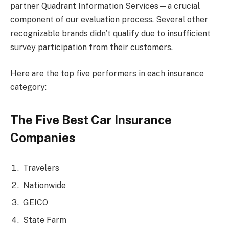
partner Quadrant Information Services—a crucial
component of our evaluation process. Several other
recognizable brands didn’t qualify due to insufficient
survey participation from their customers.
Here are the top five performers in each insurance
category:
The Five Best Car Insurance
Companies
Travelers
Nationwide
GEICO
State Farm