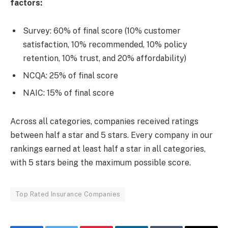
factors:
Survey: 60% of final score (10% customer
satisfaction, 10% recommended, 10% policy
retention, 10% trust, and 20% affordability)
NCQA: 25% of final score
NAIC: 15% of final score
Across all categories, companies received ratings
between half a star and 5 stars. Every company in our
rankings earned at least half a star in all categories,
with 5 stars being the maximum possible score.
Top Rated Insurance Companies