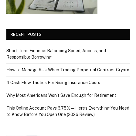
RECENT POSTS
Short-Term Finance: Balancing Speed, Access, and
Responsible Borrowing
How to Manage Risk When Trading Perpetual Contract Crypto
4 Cash Flow Tactics For Rising Insurance Costs
Why Most Americans Won’t Save Enough for Retirement
This Online Account Pays 6.75% — Here’s Everything You Need
to Know Before You Open One (2026 Review)