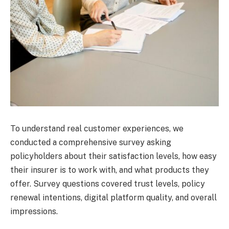
To understand real customer experiences, we
conducted a comprehensive survey asking
policyholders about their satisfaction levels, how easy
their insurer is to work with, and what products they
offer. Survey questions covered trust levels, policy
renewal intentions, digital platform quality, and overall
impressions.