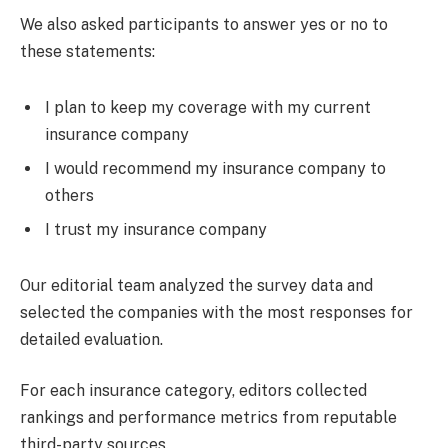
We also asked participants to answer yes or no to
these statements:
I plan to keep my coverage with my current
insurance company
I would recommend my insurance company to
others
I trust my insurance company
Our editorial team analyzed the survey data and
selected the companies with the most responses for
detailed evaluation.
For each insurance category, editors collected
rankings and performance metrics from reputable
third-party sources.