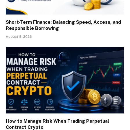
Short-Term Finance: Balancing Speed, Access, and
Responsible Borrowing
August 8, 2026
How to Manage Risk When Trading Perpetual
Contract Crypto