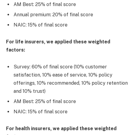
AM Best: 25% of final score
Annual premium: 20% of final score
NAIC: 15% of final score
For life insurers, we applied these weighted
factors:
Survey: 60% of final score (10% customer
satisfaction, 10% ease of service, 10% policy
offerings, 10% recommended, 10% policy retention
and 10% trust)
AM Best: 25% of final score
NAIC: 15% of final score
For health insurers, we applied these weighted