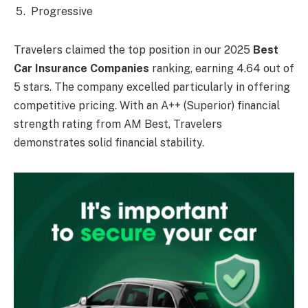
Progressive
Travelers claimed the top position in our 2025
Best
Car Insurance Companies
ranking, earning 4.64 out of
5 stars. The company excelled particularly in offering
competitive pricing. With an A++ (Superior) financial
strength rating from AM Best, Travelers
demonstrates solid financial stability.