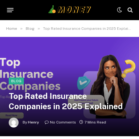
»
»
Home
Blog
Top Rated Insurance Companies in 2025 Explained
BLOG
Top Rated Insurance
Companies in 2025 Explained
By
Henry
No Comments
7 Mins Read