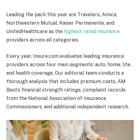
Leading the pack this year are Travelers, Amica,
Northwestern Mutual, Kaiser Permanente, and
UnitedHealthcare as the
highest-rated insurance
providers across all categories.
Every year, Insure.com evaluates leading insurance
providers across four main segments: auto, home, life,
and health coverage. Our editorial team conducts a
thorough analysis that includes premium costs, AM
Best’s financial strength ratings, complaint records
from the National Association of Insurance
Commissioners, and additional independent research.