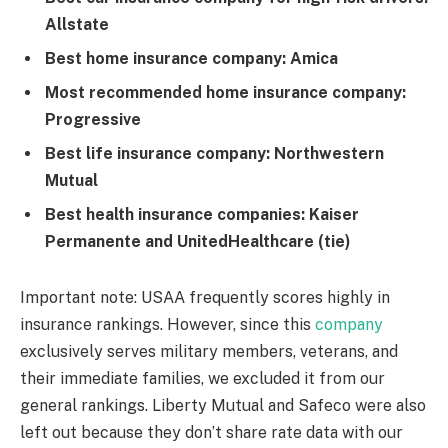
Allstate
Best home insurance company: Amica
Most recommended home insurance company:
Progressive
Best life insurance company: Northwestern
Mutual
Best health insurance companies: Kaiser
Permanente and UnitedHealthcare (tie)
Important note: USAA frequently scores highly in
insurance rankings. However, since this
company
exclusively serves military members, veterans, and
their immediate families, we excluded it from our
general rankings. Liberty Mutual and Safeco were also
left out because they don’t share rate data with our