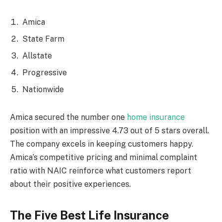
Amica
State Farm
Allstate
Progressive
Nationwide
Amica secured the number one
home insurance
position with an impressive 4.73 out of 5 stars overall.
The company excels in keeping customers happy.
Amica’s competitive pricing and minimal complaint
ratio with NAIC reinforce what customers report
about their positive experiences.
The Five Best Life Insurance