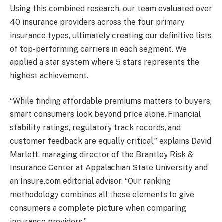
Using this combined research, our team evaluated over
40 insurance providers across the four primary
insurance types, ultimately creating our definitive lists
of top-performing carriers in each segment. We
applied a star system where 5 stars represents the
highest achievement.
“While finding affordable premiums matters to buyers,
smart consumers look beyond price alone. Financial
stability ratings, regulatory track records, and
customer feedback are equally critical,” explains David
Marlett, managing director of the Brantley Risk &
Insurance Center at Appalachian State University and
an Insure.com editorial advisor. “Our ranking
methodology combines all these elements to give
consumers a complete picture when comparing
insurance providers.”