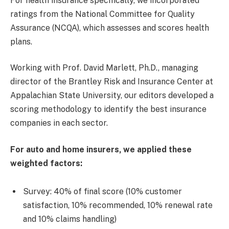
For health insurance specifically, we incorporated
ratings from the National Committee for Quality
Assurance (NCQA), which assesses and scores health
plans.
Working with Prof. David Marlett, Ph.D., managing
director of the Brantley Risk and Insurance Center at
Appalachian State University, our editors developed a
scoring methodology to identify the best insurance
companies in each sector.
For auto and home insurers, we applied these
weighted factors:
Survey: 40% of final score (10% customer
satisfaction, 10% recommended, 10% renewal rate
and 10% claims handling)