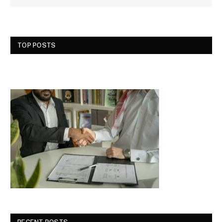
TOP POSTS