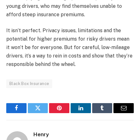
young drivers, who may find themselves unable to
afford steep insurance premiums.
It isn’t perfect. Privacy issues, limitations and the
potential for higher premiums for risky drivers mean
it won’t be for everyone. But for careful, low-mileage
drivers, it’s a way to rein in costs and show that they’re
responsible behind the wheel.
Black Box Insurance
Facebook
Twitter
Pinterest
LinkedIn
Tumblr
Email
Henry