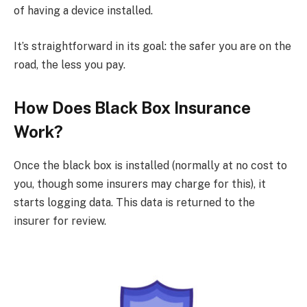
of having a device installed.
It’s straightforward in its goal: the safer you are on the
road, the less you pay.
How Does Black Box Insurance
Work?
Once the black box is installed (normally at no cost to
you, though some insurers may charge for this), it
starts logging data. This data is returned to the
insurer for review.