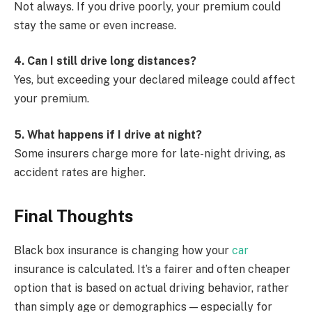
Not always. If you drive poorly, your premium could
stay the same or even increase.
4. Can I still drive long distances?
Yes, but exceeding your declared mileage could affect
your premium.
5. What happens if I drive at night?
Some insurers charge more for late-night driving, as
accident rates are higher.
Final Thoughts
Black box insurance is changing how your
car
insurance is calculated. It’s a fairer and often cheaper
option that is based on actual driving behavior, rather
than simply age or demographics — especially for