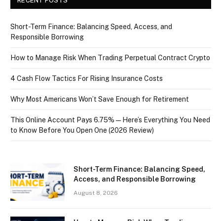
RECENT POSTS
Short-Term Finance: Balancing Speed, Access, and
Responsible Borrowing
How to Manage Risk When Trading Perpetual Contract Crypto
4 Cash Flow Tactics For Rising Insurance Costs
Why Most Americans Won’t Save Enough for Retirement
This Online Account Pays 6.75% — Here’s Everything You Need
to Know Before You Open One (2026 Review)
Short-Term Finance: Balancing Speed,
Access, and Responsible Borrowing
August 8, 2026