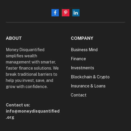
Facebook
Pinterest
LinkedIn
ABOUT
COMPANY
Money Disquantified
Business Mind
simplifies wealth
Finance
management with smarter,
Investments
faster finance solutions. We
break traditional barriers to
Blockchain & Crypto
help you invest, save, and
Insurance & Loans
grow with confidence.
Contact
Contact us:
info@moneydisquantified
.org