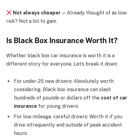
Not always cheaper
— Already thought of as low-
risk? Not a lot to gain.
Is Black Box Insurance Worth It?
Whether black box car insurance is worth it is a
different story for everyone. Let’s break it down:
For under-25 new drivers: Absolutely worth
considering. Black box insurance can slash
hundreds of pounds or dollars off the
cost of car
insurance
for young drivers.
For low-mileage, careful drivers: Worth it if you
drive infrequently and outside of peak accident
hours.