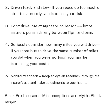
Drive steady and slow – If you speed up too much or
stop too abruptly, you increase your risk.
Don’t drive late at night for no reason – A lot of
insurers punish driving between 11pm and 5am.
Seriously consider how many miles you will drive —
if you continue to drive the same number of miles
you did when you were working, you may be
increasing your costs.
Monitor feedback—Keep an eye on feedback through the
insurer’s app and make adjustments to your habits.
Black Box Insurance: Misconceptions and Myths Block
Jargon