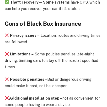
Theft recovery—Some
systems have GPS, which
can help you recover your car if it’s stolen.
Cons of Black Box Insurance
Privacy issues –
Location, routes and driving times
are followed.
Limitations –
Some policies penalize late-night
driving, limiting cars to stay off the road at specified
times.
Possible penalties
– Bad or dangerous driving
could make it cost, not be, cheaper.
Additional installation step
– not as convenient for
some people having to wear a device.