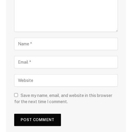
Save my name, email, and website in this browser
for the next time I comment.