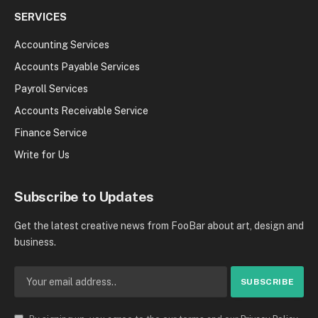
SERVICES
Accounting Services
Accounts Payable Services
Payroll Services
Accounts Receivable Service
Finance Service
Write for Us
Subscribe to Updates
Get the latest creative news from FooBar about art, design and
business.