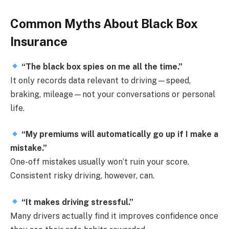
Common Myths About Black Box
Insurance
“The black box spies on me all the time.”
It only records data relevant to driving—speed,
braking, mileage—not your conversations or personal
life.
“My premiums will automatically go up if I make a
mistake.”
One-off mistakes usually won’t ruin your score.
Consistent risky driving, however, can.
“It makes driving stressful.”
Many drivers actually find it improves confidence once