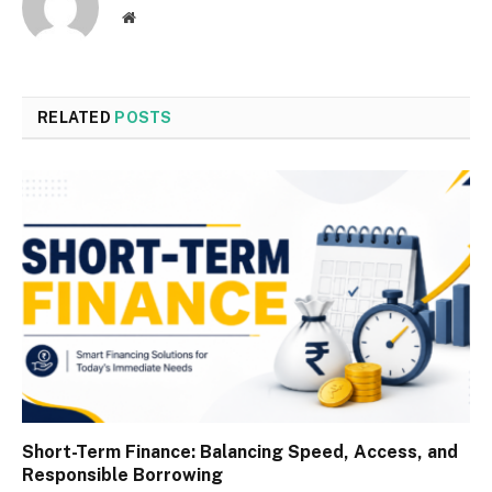
Website
RELATED
POSTS
Short-Term Finance: Balancing Speed, Access, and
Responsible Borrowing