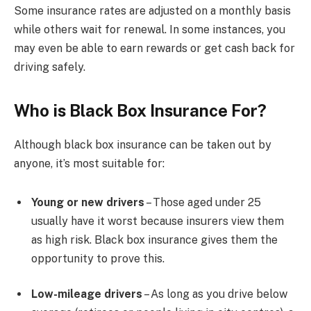
Some insurance rates are adjusted on a monthly basis
while others wait for renewal. In some instances, you
may even be able to earn rewards or get cash back for
driving safely.
Who is Black Box Insurance For?
Although black box insurance can be taken out by
anyone, it’s most suitable for:
Young or new drivers
– Those aged under 25
usually have it worst because insurers view them
as high risk. Black box insurance gives them the
opportunity to prove this.
Low-mileage drivers
– As long as you drive below