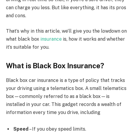
can charge you less. But like everything, it has its pros
and cons.
That’s why in this article, we’ll give you the lowdown on
what black box
insurance
is, how it works and whether
it’s suitable for you.
What is Black Box Insurance?
Black box car insurance is a type of policy that tracks
your driving using a telematics box. A small telematics
box—commonly referred to as a black box—is
installed in your car. This gadget records a wealth of
information every time you drive, including
Speed
– If you obey speed limits.