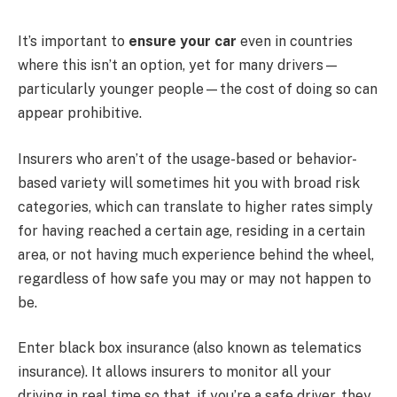
It’s important to
ensure your car
even in countries
where this isn’t an option, yet for many drivers—
particularly younger people—the cost of doing so can
appear prohibitive.
Insurers who aren’t of the usage-based or behavior-
based variety will sometimes hit you with broad risk
categories, which can translate to higher rates simply
for having reached a certain age, residing in a certain
area, or not having much experience behind the wheel,
regardless of how safe you may or may not happen to
be.
Enter black box insurance (also known as telematics
insurance). It allows insurers to monitor all your
driving in real time so that, if you’re a safe driver, they