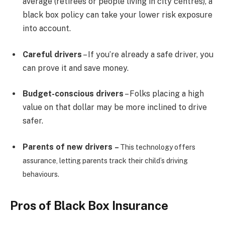
average (retirees or people living in city centres), a
black box policy can take your lower risk exposure
into account.
Careful drivers
– If you’re already a safe driver, you
can prove it and save money.
Budget-conscious drivers
– Folks placing a high
value on that dollar may be more inclined to drive
safer.
Parents of new drivers
–
This technology offers
assurance, letting parents track their child’s driving
behaviours.
Pros of Black Box Insurance