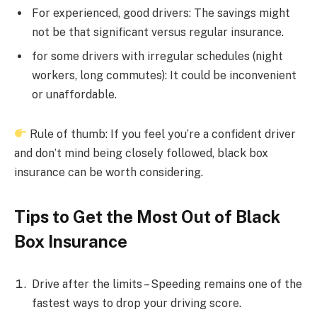
For experienced, good drivers: The savings might
not be that significant versus regular insurance.
for some drivers with irregular schedules (night
workers, long commutes): It could be inconvenient
or unaffordable.
Rule of thumb: If you feel you’re a confident driver
and don’t mind being closely followed, black box
insurance can be worth considering.
Tips to Get the Most Out of Black
Box Insurance
Drive after the limits – Speeding remains one of the
fastest ways to drop your driving score.