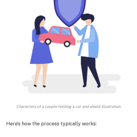
Characters of a couple holding a car and shield illustration
Here’s how the process typically works: