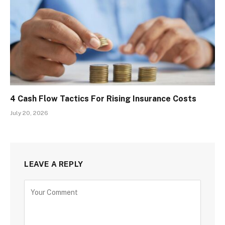
4 Cash Flow Tactics For Rising Insurance Costs
July 20, 2026
LEAVE A REPLY