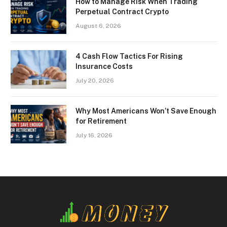
How to Manage Risk When Trading
Perpetual Contract Crypto
August 6, 2026
4 Cash Flow Tactics For Rising
Insurance Costs
July 20, 2026
Why Most Americans Won’t Save Enough
for Retirement
July 16, 2026