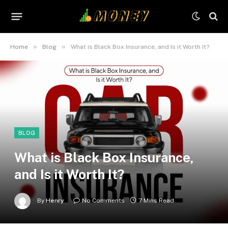
»
»
Home
Blog
What is Black Box Insurance, and Is it Worth It?
BLOG
What is Black Box Insurance,
and Is it Worth It?
By
Henry
No Comments
7 Mins Read