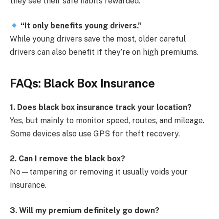
they see their safe habits rewarded.
“It only benefits young drivers.”
While young drivers save the most, older careful
drivers can also benefit if they’re on high premiums.
FAQs: Black Box Insurance
1. Does black box insurance track your location?
Yes, but mainly to monitor speed, routes, and mileage.
Some devices also use GPS for theft recovery.
2. Can I remove the black box?
No—tampering or removing it usually voids your
insurance.
3. Will my premium definitely go down?