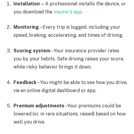
Installation
—A professional installs the device, or
you download the
insurer’s app.
Monitoring
– Every trip is logged, including your
speed, braking, accelerating, and times of driving.
Scoring system
– Your insurance provider rates
you by your habits. Safe driving raises your score,
while risky behavior brings it down.
Feedback
– You might be able to see how you drive,
via an online digital dashboard or app.
Premium adjustments
–Your premiums could be
lowered (or, in rare situations, raised) based on how
well you drive.