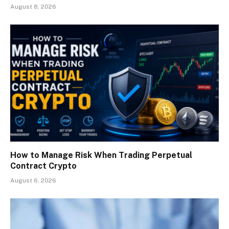
August 8, 2026
How to Manage Risk When Trading Perpetual
Contract Crypto
August 6, 2026