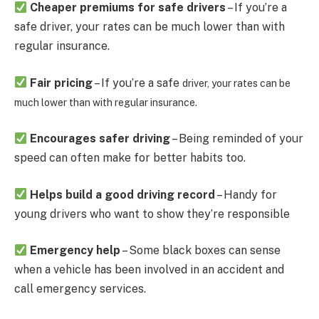
Cheaper premiums for safe drivers
– If you’re a
safe driver, your rates can be much lower than with
regular insurance.
Fair pricing
– If you’re a safe
driver, your rates can be
much lower than with regular insurance.
Encourages safer driving
– Being reminded of your
speed can often make for better habits too.
Helps build a good driving record
– Handy for
young drivers who want to show they’re responsible
Emergency help
– Some black boxes can sense
when a vehicle has been involved in an accident and
call emergency services.