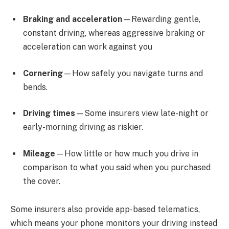
Braking and acceleration
—Rewarding gentle,
constant driving, whereas aggressive braking or
acceleration can work against you
Cornering
—How safely you navigate turns and
bends.
Driving times
—Some insurers view late-night or
early-morning driving as riskier.
Mileage
—How little or how much you drive in
comparison to what you said when you purchased
the cover.
Some insurers also provide app-based telematics,
which means your phone monitors your driving instead