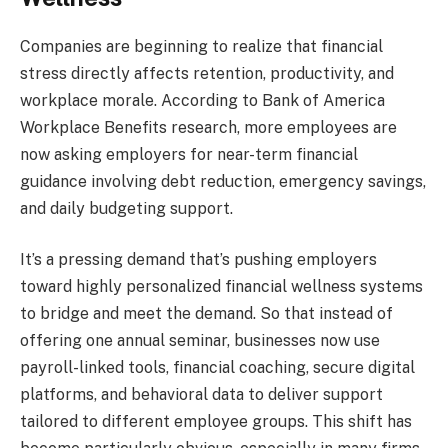
Companies are beginning to realize that financial
stress directly affects retention, productivity, and
workplace morale. According to Bank of America
Workplace Benefits research, more employees are
now asking employers for near-term financial
guidance involving debt reduction, emergency savings,
and daily budgeting support.
It’s a pressing demand that’s pushing employers
toward highly personalized financial wellness systems
to bridge and meet the demand. So that instead of
offering one annual seminar, businesses now use
payroll-linked tools, financial coaching, secure digital
platforms, and behavioral data to deliver support
tailored to different employee groups. This shift has