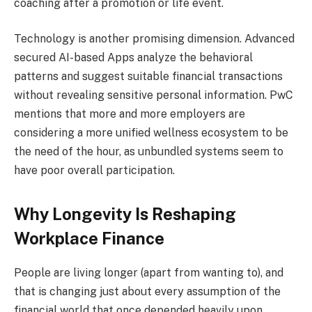
coaching after a promotion or life event.
Technology is another promising dimension. Advanced
secured AI-based Apps analyze the behavioral
patterns and suggest suitable financial transactions
without revealing sensitive personal information. PwC
mentions that more and more employers are
considering a more unified wellness ecosystem to be
the need of the hour, as unbundled systems seem to
have poor overall participation.
Why Longevity Is Reshaping
Workplace Finance
People are living longer (apart from wanting to), and
that is changing just about every assumption of the
financial world that once depended heavily upon