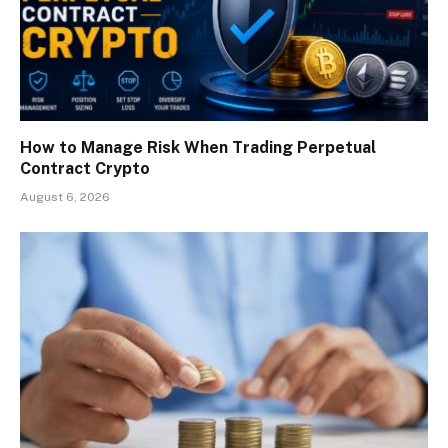
How to Manage Risk When Trading Perpetual
Contract Crypto
August 6, 2026