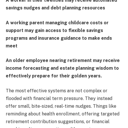
A worker in their twenties may receive automated
savings nudges and debt planning resources
A working parent managing childcare costs or
support may gain access to flexible savings
programs and insurance guidance to make ends
meet
An older employee nearing retirement may receive
income forecasting and estate planning wisdom to
effectively prepare for their golden years.
The most effective systems are not complex or
flooded with financial term pressure. They instead
offer small, bite-sized, real-time nudges. Things like
reminding about health enrollment, offering targeted
retirement contribution suggestions, or financial