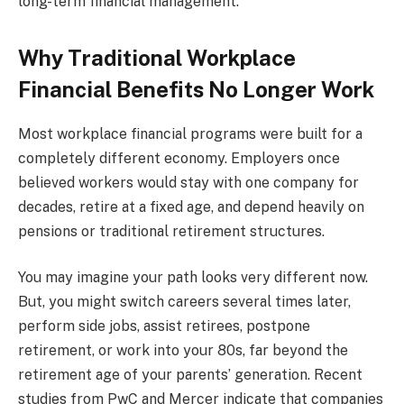
long-term financial management.
Why Traditional Workplace
Financial Benefits No Longer Work
Most workplace financial programs were built for a
completely different economy. Employers once
believed workers would stay with one company for
decades, retire at a fixed age, and depend heavily on
pensions or traditional retirement structures.
You may imagine your path looks very different now.
But, you might switch careers several times later,
perform side jobs, assist retirees, postpone
retirement, or work into your 80s, far beyond the
retirement age of your parents’ generation. Recent
studies from PwC and Mercer indicate that companies