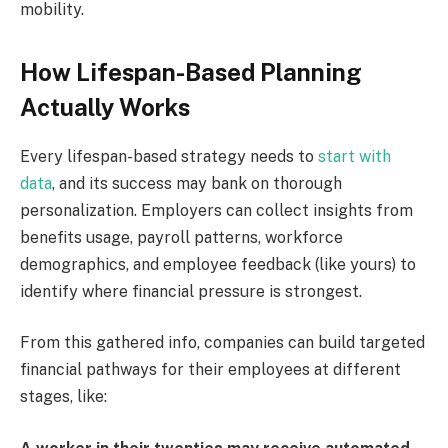
mobility.
How Lifespan-Based Planning
Actually Works
Every lifespan-based strategy needs to
start with
data
, and its success may bank on thorough
personalization. Employers can collect insights from
benefits usage, payroll patterns, workforce
demographics, and employee feedback (like yours) to
identify where financial pressure is strongest.
From this gathered info, companies can build targeted
financial pathways for their employees at different
stages, like: