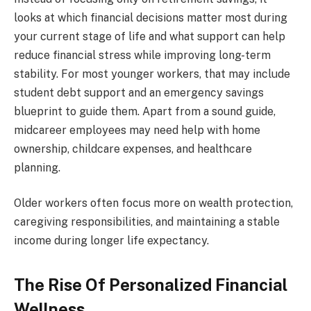
looks at which financial decisions matter most during
your current stage of life and what support can help
reduce financial stress while improving long-term
stability. For most younger workers, that may include
student debt support and an emergency savings
blueprint to guide them. Apart from a sound guide,
midcareer employees may need help with home
ownership, childcare expenses, and healthcare
planning.
Older workers often focus more on wealth protection,
caregiving responsibilities, and maintaining a stable
income during longer life expectancy.
The Rise Of Personalized Financial
Wellness