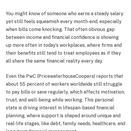
You might know of someone who earns a steady salary
yet still feels squeamish every month-end, especially
when bills come knocking. That often obvious gap
between income and financial confidence is showing
up more often in today’s workplaces, where firms and
their benefits still tend to treat employees as if they
all share the same financial reality every day.
Even the PwC (PricewaterhouseCoopers) reports that
about 55 percent of workers worldwide still struggle
to pay bills or save regularly, which affects motivation,
trust, and well-being while working. This personal
state is driving interest in lifespan-based financial
planning, where support is shaped around unique and
real-life stages, like debt, family needs, healthcare, and