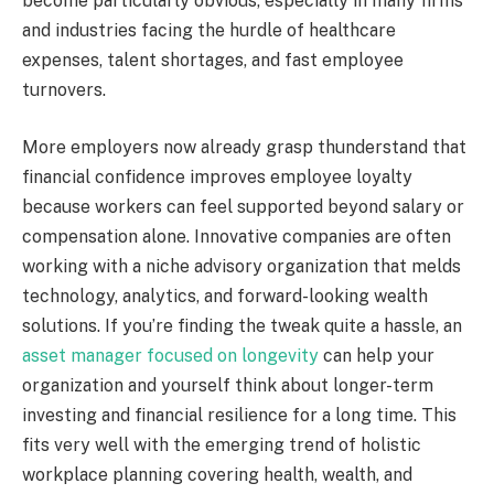
become particularly obvious, especially in many firms
and industries facing the hurdle of healthcare
expenses, talent shortages, and fast employee
turnovers.
More employers now already grasp thunderstand that
financial confidence improves employee loyalty
because workers can feel supported beyond salary or
compensation alone. Innovative companies are often
working with a niche advisory organization that melds
technology, analytics, and forward-looking wealth
solutions. If you’re finding the tweak quite a hassle, an
asset manager focused on longevity
can help your
organization and yourself think about longer-term
investing and financial resilience for a long time. This
fits very well with the emerging trend of holistic
workplace planning covering health, wealth, and