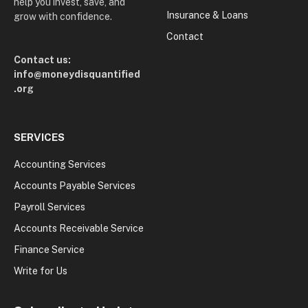
help you invest, save, and
Insurance & Loans
grow with confidence.
Contact
Contact us:
info@moneydisquantified
.org
SERVICES
Accounting Services
Accounts Payable Services
Payroll Services
Accounts Receivable Service
Finance Service
Write for Us