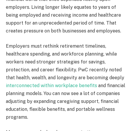
employers. Living longer likely equates to years of
being employed and receiving income and healthcare
support for an unprecedented period of time. That
creates pressure on both businesses and employees.
Employers must rethink retirement timelines,
healthcare spending, and workforce planning, while
workers need stronger strategies for savings,
protection, and career flexibility. PwC recently noted
that health, wealth, and longevity are becoming deeply
interconnected within workplace benefits
and financial
planning models. You can now see a lot of companies
adjusting by expanding caregiving support, financial
education, flexible benefits, and portable wellness
programs.