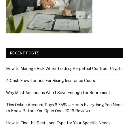
RECENT POSTS
How to Manage Risk When Trading Perpetual Contract Crypto
4 Cash Flow Tactics For Rising Insurance Costs
Why Most Americans Won’t Save Enough for Retirement
This Online Account Pays 6.75% — Here’s Everything You Need
to Know Before You Open One (2026 Review)
How to Find the Best Loan Type for Your Specific Needs