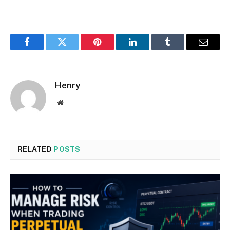
Facebook
Twitter
Pinterest
LinkedIn
Tumblr
Email
Henry
Website
RELATED
POSTS