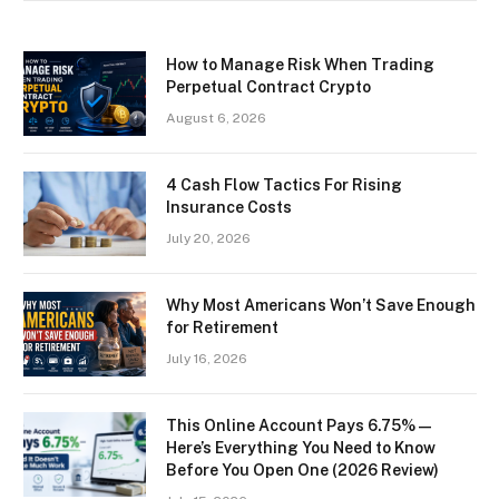
How to Manage Risk When Trading
Perpetual Contract Crypto
August 6, 2026
4 Cash Flow Tactics For Rising
Insurance Costs
July 20, 2026
Why Most Americans Won’t Save Enough
for Retirement
July 16, 2026
This Online Account Pays 6.75% —
Here’s Everything You Need to Know
Before You Open One (2026 Review)