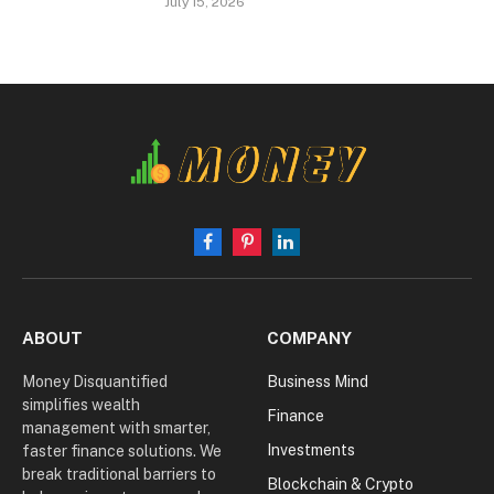
July 15, 2026
Facebook
Pinterest
LinkedIn
ABOUT
COMPANY
Money Disquantified
Business Mind
simplifies wealth
Finance
management with smarter,
Investments
faster finance solutions. We
break traditional barriers to
Blockchain & Crypto