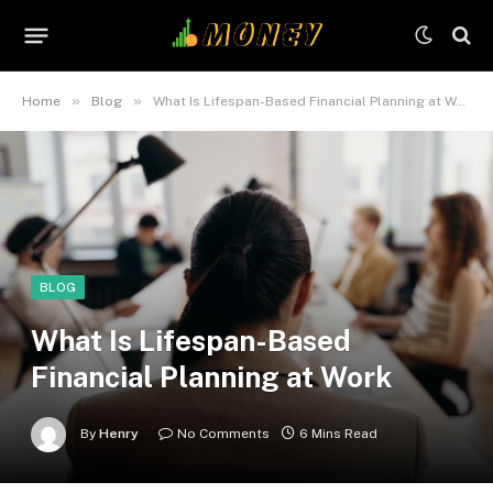
»
»
Home
Blog
What Is Lifespan-Based Financial Planning at Work
BLOG
What Is Lifespan-Based
Financial Planning at Work
By
Henry
No Comments
6 Mins Read