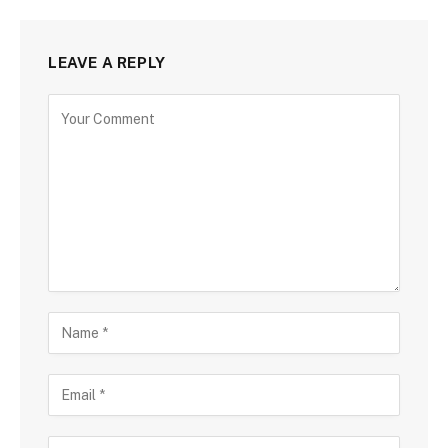
LEAVE A REPLY