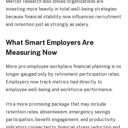
Mercer research also shows organizations are
investing more heavily in total well-being strategies
because financial stability now influences recruitment
and retention just as strongly as salary.
What Smart Employers Are
Measuring Now
More pro-employee workplace financial planning is no
longer gauged only by retirement participation rates.
Employers now track metrics tied directly to
employee well-being and workforce performance.
It’s a more promising package that may include
retention rates, absenteeism, emergency savings
participation, benefit engagement, and productivity
indicators connected to financial stress reduction and