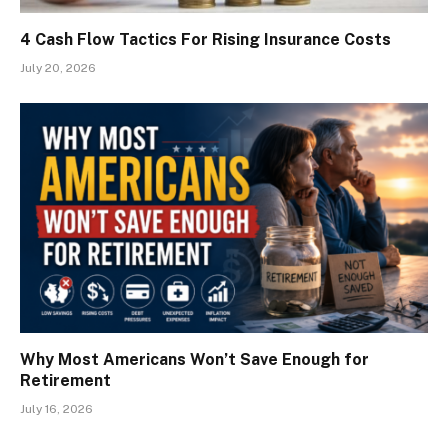
4 Cash Flow Tactics For Rising Insurance Costs
July 20, 2026
Why Most Americans Won’t Save Enough for
Retirement
July 16, 2026