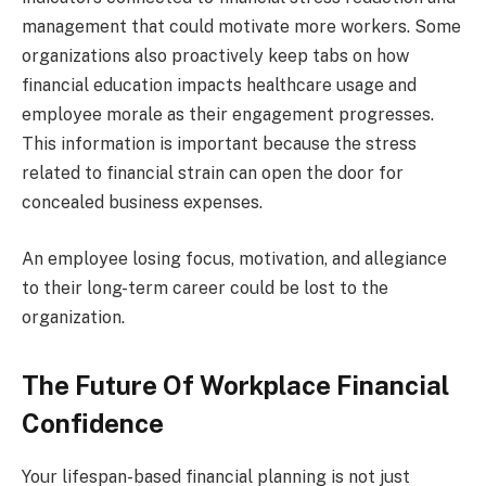
management that could motivate more workers. Some
organizations also proactively keep tabs on how
financial education impacts healthcare usage and
employee morale as their engagement progresses.
This information is important because the stress
related to financial strain can open the door for
concealed business expenses.
An employee losing focus, motivation, and allegiance
to their long-term career could be lost to the
organization.
The Future Of Workplace Financial
Confidence
Your lifespan-based financial planning is not just