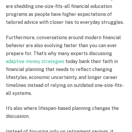
are shedding one-size-fits-all financial education
programs as people have higher expectations of
tailored advice with closer ties to everyday struggles.
Furthermore, conversations around modern financial
behavior are also evolving faster than you can ever
prepare for. That’s why many experts discussing
adaptive money strategies
today bank their faith in
financial planning that needs to reflect changing
lifestyles, economic uncertainty, and longer career
timelines instead of relying on outdated one-size-fits-
all systems.
It’s also where lifespan-based planning changes the
discussion.
Instead of focusing only on retirement savings, it