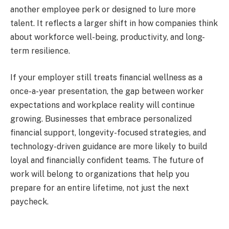
another employee perk or designed to lure more
talent. It reflects a larger shift in how companies think
about workforce well-being, productivity, and long-
term resilience.
If your employer still treats financial wellness as a
once-a-year presentation, the gap between worker
expectations and workplace reality will continue
growing. Businesses that embrace personalized
financial support, longevity-focused strategies, and
technology-driven guidance are more likely to build
loyal and financially confident teams. The future of
work will belong to organizations that help you
prepare for an entire lifetime, not just the next
paycheck.