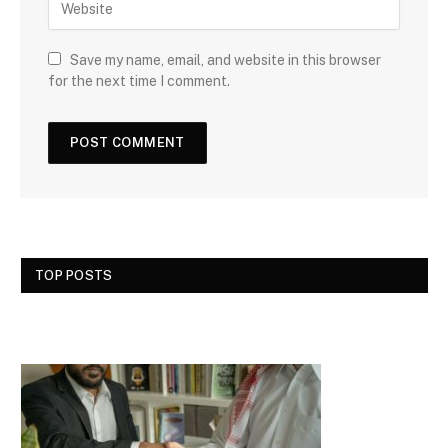
Save my name, email, and website in this browser
for the next time I comment.
TOP POSTS