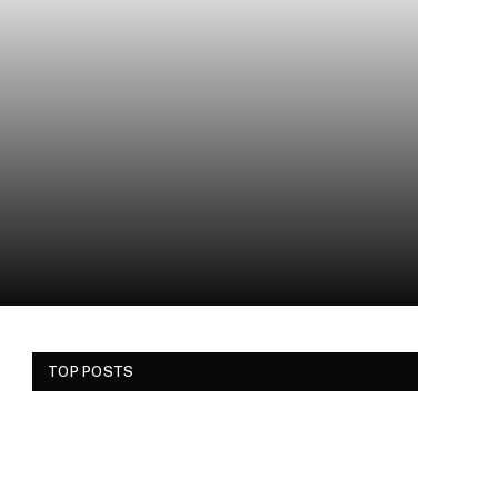
TOP POSTS