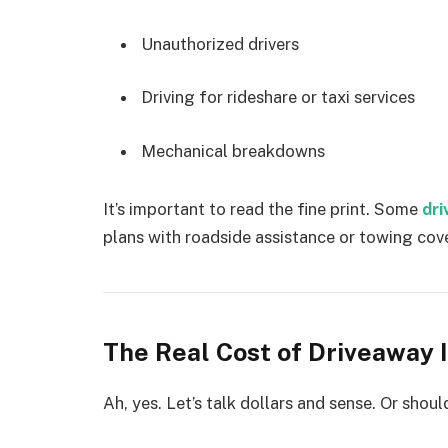
Unauthorized drivers
Driving for rideshare or taxi services
Mechanical breakdowns
It’s important to read the fine print. Some
dri
plans with roadside assistance or towing cover
The Real Cost of Driveaway 
Ah, yes. Let’s talk dollars and sense. Or shou