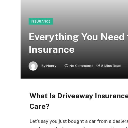
INSURANCE
Everything You Need
Insurance
By
Henry
No Comments
8 Mins Read
What Is Driveaway Insuranc
Care?
Let’s say you just bought a car from a dealer