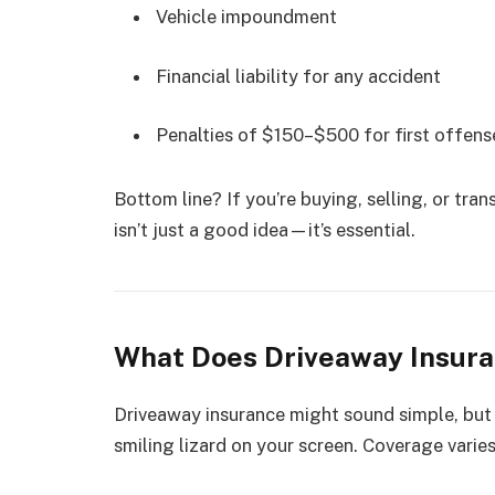
Vehicle impoundment
Financial liability for any accident
Penalties of $150–$500 for first offens
Bottom line? If you’re buying, selling, or tran
isn’t just a good idea—it’s essential.
What Does Driveaway Insuran
Driveaway insurance might sound simple, but t
smiling lizard on your screen. Coverage varies