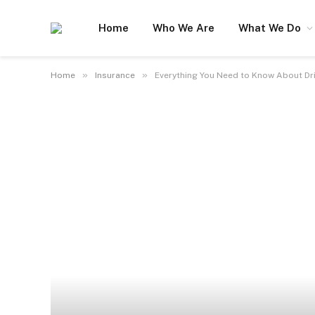
Home
Who We Are
What We Do
»
»
Home
Insurance
Everything You Need to Know About Dr