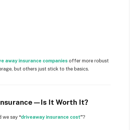
ve away insurance companies
offer more robust
age, but others just stick to the basics.
Insurance—Is It Worth It?
ld we say
“
driveaway insurance cost
”
?