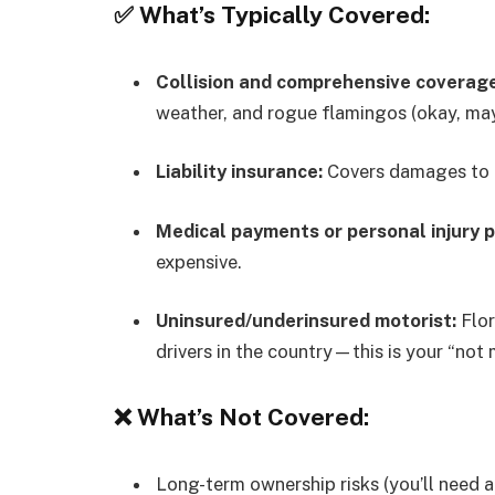
✅ What’s Typically Covered:
Collision and comprehensive coverage
weather, and rogue flamingos (okay, ma
Liability insurance:
Covers damages to ot
Medical payments or personal injury p
expensive.
Uninsured/underinsured motorist:
Flor
drivers in the country—this is your “not 
❌ What’s Not Covered:
Long-term ownership risks (you’ll need a