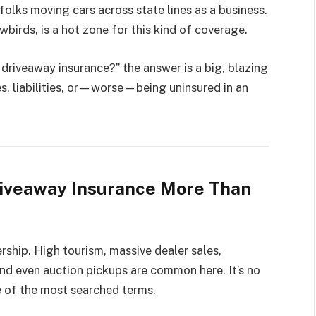
olks moving cars across state lines as a business.
owbirds, is a hot zone for this kind of coverage.
driveaway insurance?” the answer is a big, blazing
nes, liabilities, or—worse—being uninsured in an
riveaway Insurance More Than
rship. High tourism, massive dealer sales,
and even auction pickups are common here. It’s no
ne of the most searched terms.