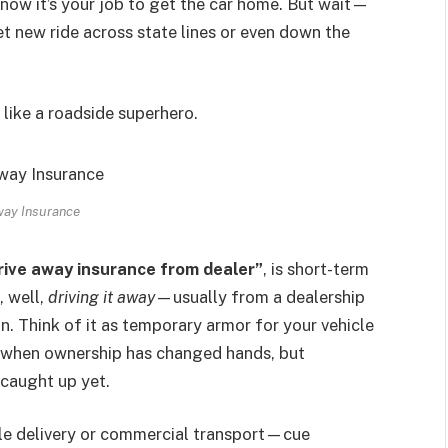
 now it’s your job to get the car home. But wait—
t new ride across state lines or even down the
like a roadside superhero.
way Insurance
rive away insurance from dealer”
, is short-term
, well,
driving it away
—usually from a dealership
n. Think of it as temporary armor for your vehicle
p when ownership has changed hands, but
 caught up yet.
hicle delivery or commercial transport—cue