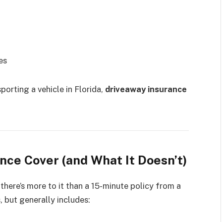
es
sporting a vehicle in Florida,
driveaway insurance
ce Cover (and What It Doesn’t)
here’s more to it than a 15-minute policy from a
, but generally includes: