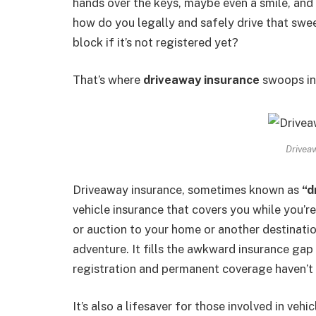
hands over the keys, maybe even a smile, and
how do you legally and safely drive that swee
block if it’s not registered yet?
That’s where
driveaway insurance
swoops in 
Drivea
Driveaway insurance, sometimes known as
“d
vehicle insurance that covers you while you’re
or auction to your home or another destinatio
adventure. It fills the awkward insurance ga
registration and permanent coverage haven’t
It’s also a lifesaver for those involved in ve