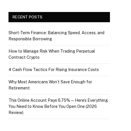
RECENT POSTS
Short-Term Finance: Balancing Speed, Access, and
Responsible Borrowing
How to Manage Risk When Trading Perpetual
Contract Crypto
4 Cash Flow Tactics For Rising Insurance Costs
Why Most Americans Won’t Save Enough for
Retirement
This Online Account Pays 6.75% — Here’s Everything
You Need to Know Before You Open One (2026
Review)