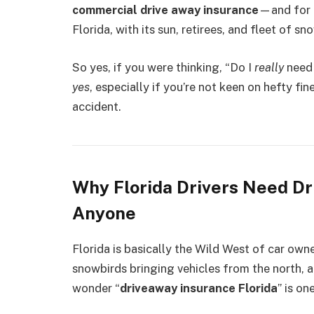
commercial drive away insurance
—and for f
Florida, with its sun, retirees, and fleet of sn
So yes, if you were thinking, “Do I
really
need 
yes
, especially if you’re not keen on hefty fi
accident.
Why Florida Drivers Need D
Anyone
Florida is basically the Wild West of car owne
snowbirds bringing vehicles from the north, 
wonder “
driveaway insurance Florida
” is o