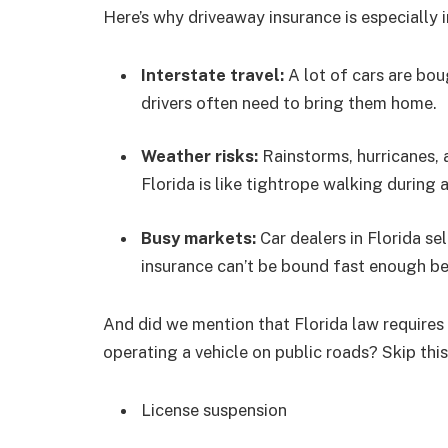
Here’s why driveaway insurance is especially 
Interstate travel:
A lot of cars are bou
drivers often need to bring them home.
Weather risks:
Rainstorms, hurricanes, 
Florida is like tightrope walking during 
Busy markets:
Car dealers in Florida se
insurance can’t be bound fast enough be
And did we mention that Florida law requires a
operating a vehicle on public roads? Skip thi
License suspension