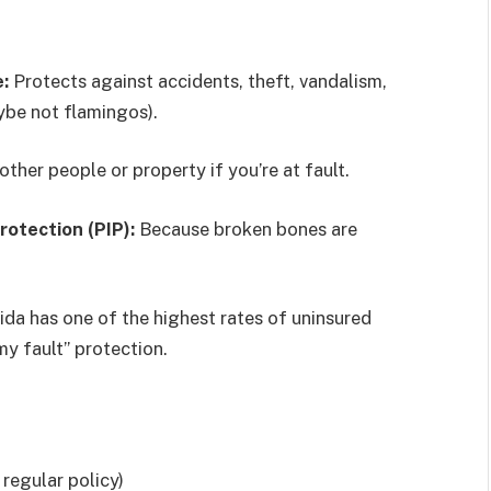
:
Protects against accidents, theft, vandalism,
ybe not flamingos).
her people or property if you’re at fault.
rotection (PIP):
Because broken bones are
ida has one of the highest rates of uninsured
my fault” protection.
 regular policy)