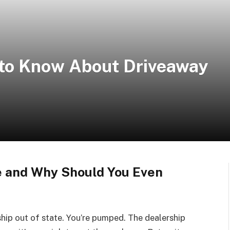
 to Know About Driveaway
e and Why Should You Even
ship out of state. You’re pumped. The dealership