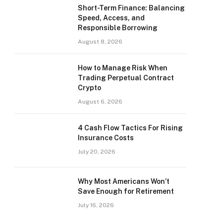
Short-Term Finance: Balancing
Speed, Access, and
Responsible Borrowing
August 8, 2026
How to Manage Risk When
Trading Perpetual Contract
Crypto
August 6, 2026
4 Cash Flow Tactics For Rising
Insurance Costs
July 20, 2026
Why Most Americans Won’t
Save Enough for Retirement
July 16, 2026