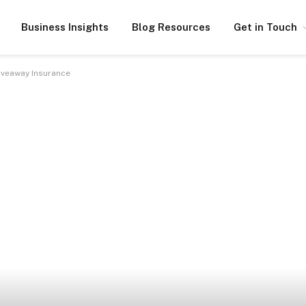
Business Insights
Blog Resources
Get in Touch
iveaway Insurance