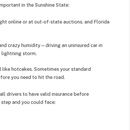
important in the Sunshine State:
ght online or at out-of-state auctions, and Florida
and crazy humidity—driving an uninsured car in
a lightning storm.
ll like hotcakes. Sometimes your standard
fore you need to hit the road.
ll drivers to have valid insurance before
s step and you could face: