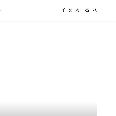
Facebook
X
Instagram
(Twitter)