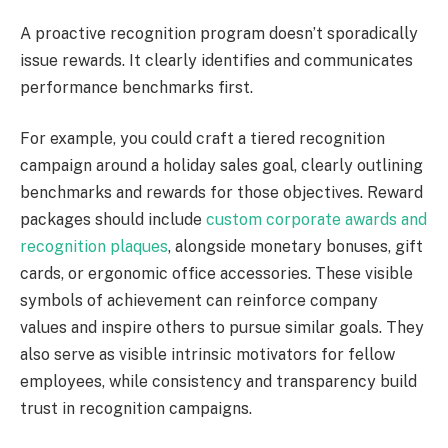
A proactive recognition program doesn’t sporadically
issue rewards. It clearly identifies and communicates
performance benchmarks first.
For example, you could craft a tiered recognition
campaign around a holiday sales goal, clearly outlining
benchmarks and rewards for those objectives. Reward
packages should include
custom corporate awards and
recognition plaques
, alongside monetary bonuses, gift
cards, or ergonomic office accessories. These visible
symbols of achievement can reinforce company
values and inspire others to pursue similar goals. They
also serve as visible intrinsic motivators for fellow
employees, while consistency and transparency build
trust in recognition campaigns.