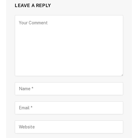
LEAVE A REPLY