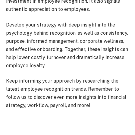
investment in employee recognition. It also signals
authentic appreciation to employees.
Develop your strategy with deep insight into the
psychology behind recognition, as well as consistency,
purpose, informed management, corporate wellness,
and effective onboarding. Together, these insights can
help lower costly turnover and dramatically increase
employee loyalty.
Keep informing your approach by researching the
latest employee recognition trends. Remember to
follow us to discover even more insights into financial
strategy, workflow, payroll, and more!