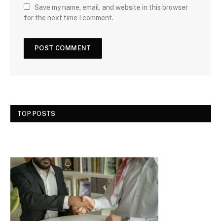
Save my name, email, and website in this browser
for the next time I comment.
TOP POSTS