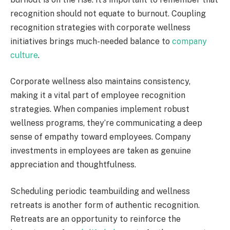
recognition should not equate to burnout. Coupling
recognition strategies with corporate wellness
initiatives brings much-needed balance to
company
culture
.
Corporate wellness also maintains consistency,
making it a vital part of employee recognition
strategies. When companies implement robust
wellness programs, they’re communicating a deep
sense of empathy toward employees. Company
investments in employees are taken as genuine
appreciation and thoughtfulness.
Scheduling periodic teambuilding and wellness
retreats is another form of authentic recognition.
Retreats are an opportunity to reinforce the