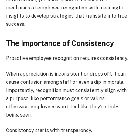
mechanics of employee recognition with meaningful
insights to develop strategies that translate into true
success.
The Importance of Consistency
Proactive employee recognition requires consistency.
When appreciation is inconsistent or drops off, it can
cause confusion among staff or even a dip in morale.
Importantly, recognition must consistently align with
a purpose, like performance goals or values;
otherwise, employees won’t feel like they’re truly
being seen.
Consistency starts with transparency.