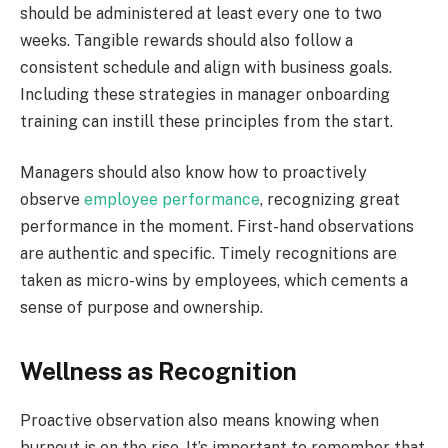
should be administered at least every one to two
weeks. Tangible rewards should also follow a
consistent schedule and align with business goals.
Including these strategies in manager onboarding
training can instill these principles from the start.
Managers should also know how to proactively
observe
employee performance
, recognizing great
performance in the moment. First-hand observations
are authentic and specific. Timely recognitions are
taken as micro-wins by employees, which cements a
sense of purpose and ownership.
Wellness as Recognition
Proactive observation also means knowing when
burnout is on the rise. It’s important to remember that