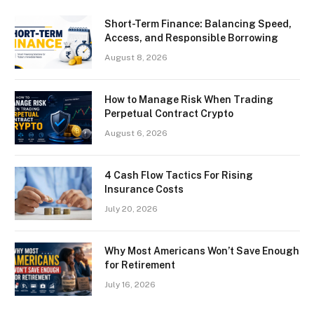
Short-Term Finance: Balancing Speed,
Access, and Responsible Borrowing
August 8, 2026
How to Manage Risk When Trading
Perpetual Contract Crypto
August 6, 2026
4 Cash Flow Tactics For Rising
Insurance Costs
July 20, 2026
Why Most Americans Won’t Save Enough
for Retirement
July 16, 2026