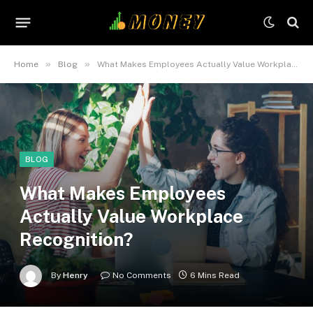
»
»
Home
Blog
What Makes Employees Actually Value Workplace Recognition?
BLOG
What Makes Employees
Actually Value Workplace
Recognition?
By
Henry
No Comments
6 Mins Read