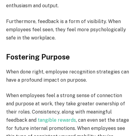
enthusiasm and output.
Furthermore, feedback is a form of visibility. When
employees feel seen, they feel more psychologically
safe in the workplace.
Fostering Purpose
When done right, employee recognition strategies can
have a profound impact on purpose.
When employees feel a strong sense of connection
and purpose at work, they take greater ownership of
their roles. Consistency, along with meaningful
feedback and
tangible rewards
, can even set the stage
for future internal promotions. When employees see