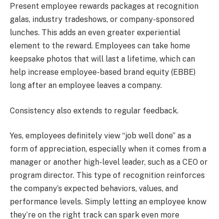
Present employee rewards packages at recognition
galas, industry tradeshows, or company-sponsored
lunches. This adds an even greater experiential
element to the reward. Employees can take home
keepsake photos that will last a lifetime, which can
help increase employee-based brand equity (EBBE)
long after an employee leaves a company.
Consistency also extends to regular feedback.
Yes, employees definitely view “job well done” as a
form of appreciation, especially when it comes from a
manager or another high-level leader, such as a CEO or
program director. This type of recognition reinforces
the company’s expected behaviors, values, and
performance levels. Simply letting an employee know
they’re on the right track can spark even more