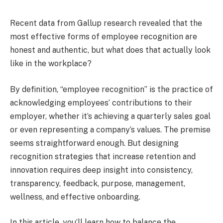
Recent data from Gallup research revealed that the
most effective forms of employee recognition are
honest and authentic, but what does that actually look
like in the workplace?
By definition, “employee recognition” is the practice of
acknowledging employees’ contributions to their
employer, whether it’s achieving a quarterly sales goal
or even representing a company’s values. The premise
seems straightforward enough. But designing
recognition strategies that increase retention and
innovation requires deep insight into consistency,
transparency, feedback, purpose, management,
wellness, and effective onboarding.
In this article, you’ll learn how to balance the