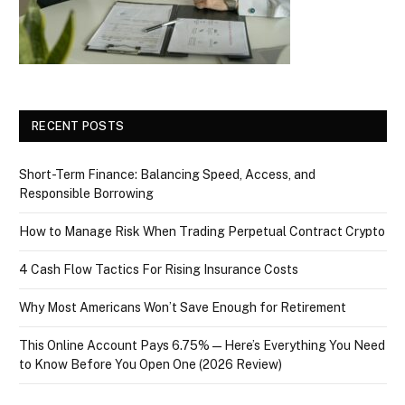
RECENT POSTS
Short-Term Finance: Balancing Speed, Access, and
Responsible Borrowing
How to Manage Risk When Trading Perpetual Contract Crypto
4 Cash Flow Tactics For Rising Insurance Costs
Why Most Americans Won’t Save Enough for Retirement
This Online Account Pays 6.75% — Here’s Everything You Need
to Know Before You Open One (2026 Review)