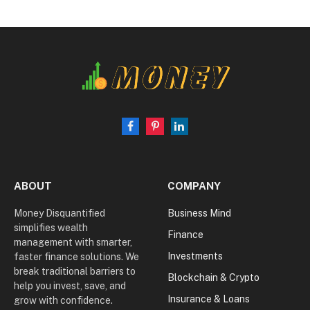
Facebook
Pinterest
LinkedIn
ABOUT
COMPANY
Money Disquantified
Business Mind
simplifies wealth
Finance
management with smarter,
Investments
faster finance solutions. We
break traditional barriers to
Blockchain & Crypto
help you invest, save, and
Insurance & Loans
grow with confidence.