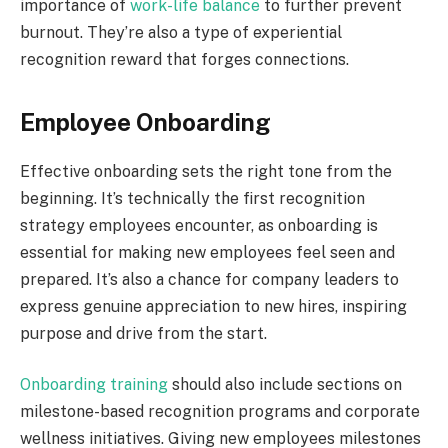
importance of
work-life balance
to further prevent
burnout. They’re also a type of experiential
recognition reward that forges connections.
Employee Onboarding
Effective onboarding sets the right tone from the
beginning. It’s technically the first recognition
strategy employees encounter, as onboarding is
essential for making new employees feel seen and
prepared. It’s also a chance for company leaders to
express genuine appreciation to new hires, inspiring
purpose and drive from the start.
Onboarding training
should also include sections on
milestone-based recognition programs and corporate
wellness initiatives. Giving new employees milestones