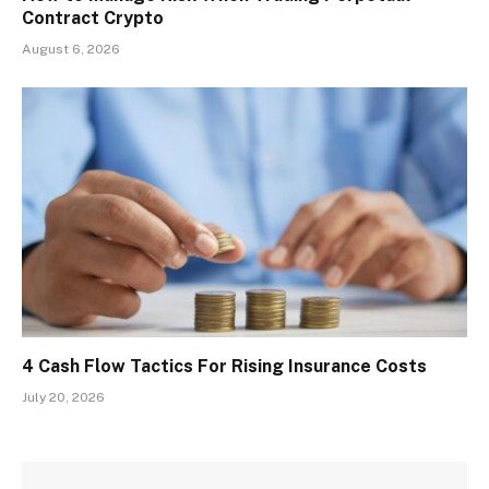
Contract Crypto
August 6, 2026
4 Cash Flow Tactics For Rising Insurance Costs
July 20, 2026