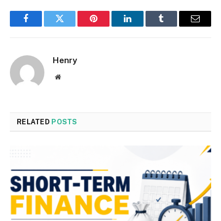
Facebook
Twitter
Pinterest
LinkedIn
Tumblr
Email
Henry
Website
RELATED
POSTS