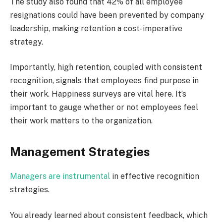
The study also found that 42% of all employee
resignations could have been prevented by company
leadership, making retention a cost-imperative
strategy.
Importantly, high retention, coupled with consistent
recognition, signals that employees find purpose in
their work. Happiness surveys are vital here. It’s
important to gauge whether or not employees feel
their work matters to the organization.
Management Strategies
Managers are instrumental
in effective recognition
strategies.
You already learned about consistent feedback, which