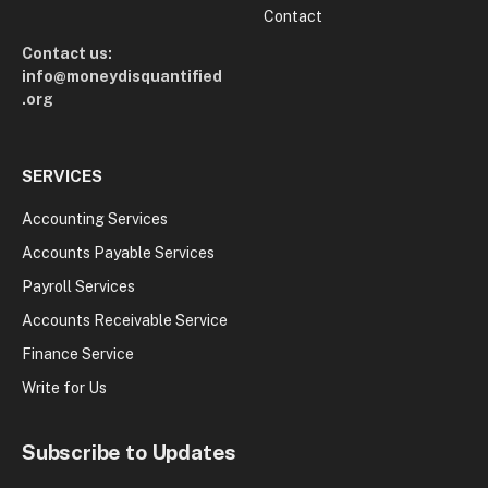
Contact
Contact us:
info@moneydisquantified
.org
SERVICES
Accounting Services
Accounts Payable Services
Payroll Services
Accounts Receivable Service
Finance Service
Write for Us
Subscribe to Updates