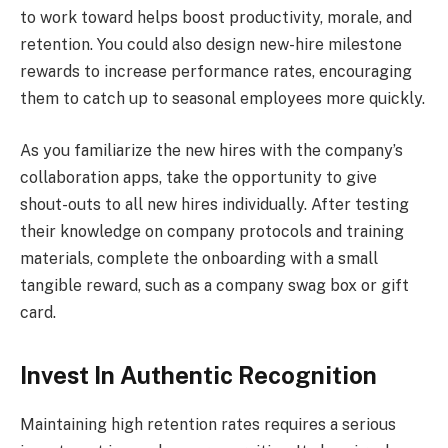
to work toward helps boost productivity, morale, and
retention. You could also design new-hire milestone
rewards to increase performance rates, encouraging
them to catch up to seasonal employees more quickly.
As you familiarize the new hires with the company’s
collaboration apps, take the opportunity to give
shout-outs to all new hires individually. After testing
their knowledge on company protocols and training
materials, complete the onboarding with a small
tangible reward, such as a company swag box or gift
card.
Invest In Authentic Recognition
Maintaining high retention rates requires a serious