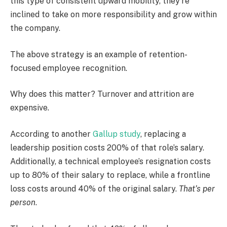
this type of consistent upward mobility, they’re
inclined to take on more responsibility and grow within
the company.
The above strategy is an example of retention-
focused employee recognition.
Why does this matter? Turnover and attrition are
expensive.
According to another
Gallup study
, replacing a
leadership position costs 200% of that role’s salary.
Additionally, a technical employee’s resignation costs
up to 80% of their salary to replace, while a frontline
loss costs around 40% of the original salary.
That’s per
person
.