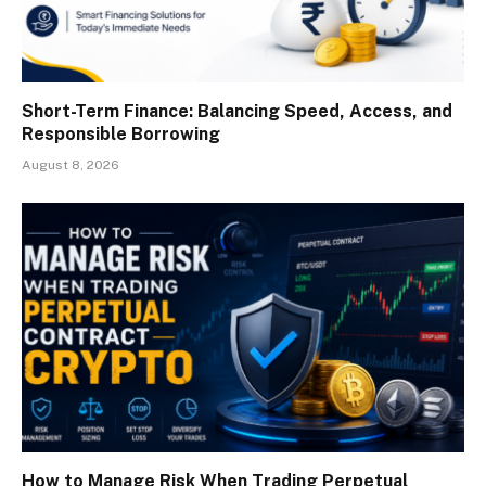
Short-Term Finance: Balancing Speed, Access, and
Responsible Borrowing
August 8, 2026
How to Manage Risk When Trading Perpetual