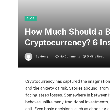
BLOG
How Much Should a Be
Cryptocurrency? 6 In
By
Henry
No Comments
5 Mins Read
Cryptocurrency has captured the imagination o
and the anxiety of risk. Stories abound, from
facing steep losses. Somewhere in between i
behaves unlike many traditional investments, 
call. Even basic decisions, such as choosing 