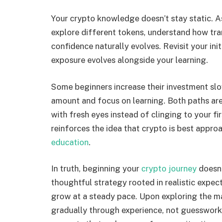
Your crypto knowledge doesn’t stay static. As
explore different tokens, understand how tra
confidence naturally evolves. Revisit your init
exposure evolves alongside your learning.
Some beginners increase their investment slowl
amount and focus on learning. Both paths are 
with fresh eyes instead of clinging to your fir
reinforces the idea that crypto is best appro
education
.
In truth, beginning your
crypto journey
doesn’
thoughtful strategy rooted in realistic expec
grow at a steady pace. Upon exploring the ma
gradually through experience, not guesswork.