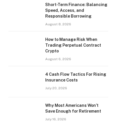
Short-Term Finance: Balancing
Speed, Access, and
Responsible Borrowing
August 8, 2026
How to Manage Risk When
Trading Perpetual Contract
Crypto
August 6, 2026
4 Cash Flow Tactics For Rising
Insurance Costs
July 20, 2026
Why Most Americans Won’t
Save Enough for Retirement
July 16, 2026