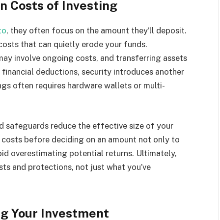
n Costs of Investing
to
, they often focus on the amount they’ll deposit.
 costs that can quietly erode your funds.
ay involve ongoing costs, and transferring assets
financial deductions, security introduces another
ngs often requires hardware wallets or multi-
d safeguards reduce the effective size of your
n costs before deciding on an amount not only to
d overestimating potential returns. Ultimately,
sts and protections, not just what you’ve
ng Your Investment