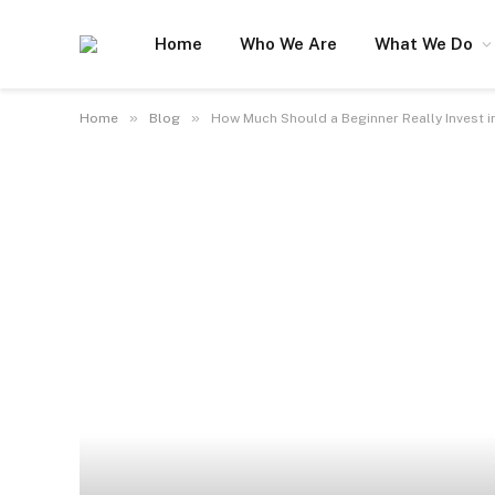
Home
Who We Are
What We Do
»
»
Home
Blog
How Much Should a Beginner Really Invest i