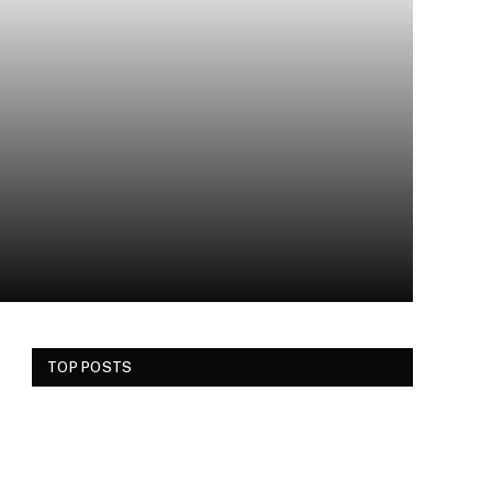
TOP POSTS