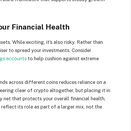
Your Financial Health
ets. While exciting, it’s also risky. Rather than
wiser to spread your investments. Consider
ngs accounts
to help cushion against extreme
unds across different coins reduces reliance on a
eering clear of crypto altogether, but placing it in
y net that protects your overall financial health,
eflect its role as part of a larger mix, not the