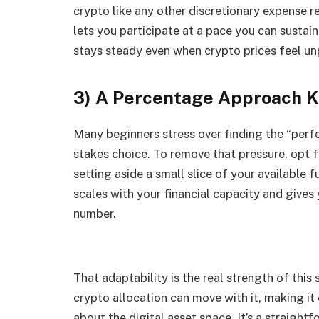
crypto like any other discretionary expense
lets you participate at a pace you can sustain.
stays steady even when crypto prices feel un
3) A Percentage Approach K
Many beginners stress over finding the “perfec
stakes choice. To remove that pressure, opt 
setting aside a small slice of your available 
scales with your financial capacity and gives 
number.
That adaptability is the real strength of this
crypto allocation can move with it, making it
about the digital asset space. It’s a straig