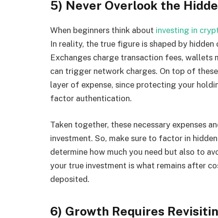
5) Never Overlook the Hidde
When beginners think about
investing in cryp
In reality, the true figure is shaped by hidden
Exchanges charge transaction fees, wallets m
can trigger network charges. On top of these 
layer of expense, since protecting your holdi
factor authentication.
Taken together, these necessary expenses an
investment. So, make sure to factor in hidde
determine how much you need but also to avoi
your true investment is what remains after co
deposited.
6) Growth Requires Revisiti