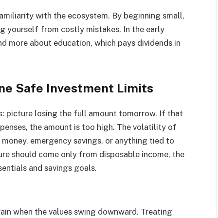
familiarity with the ecosystem. By beginning small,
g yourself from costly mistakes. In the early
d more about education, which pays dividends in
ine Safe Investment Limits
ts: picture losing the full amount tomorrow. If that
enses, the amount is too high. The volatility of
t money, emergency savings, or anything tied to
gure should come only from disposable income, the
sentials and savings goals.
train when the values swing downward. Treating