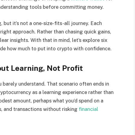
understanding tools before committing money.
 but it’s not a one-size-fits-all journey. Each
 right approach. Rather than chasing quick gains,
r insights. With that in mind, let’s explore six
ide how much to put into crypto with confidence.
ut Learning, Not Profit
u barely understand. That scenario often ends in
ryptocurrency as a learning experience rather than
modest amount, perhaps what you’d spend on a
s, and transactions without risking
financial