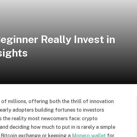
ginner Really Invest in
sights
f millions, offering both the thrill of innovation
 early adopters building fortunes to investors
s the reality most newcomers face: crypto
and deciding how much to put in is rarely a simple
a Bitcoin exchange or keeping a
Monero wallet
for