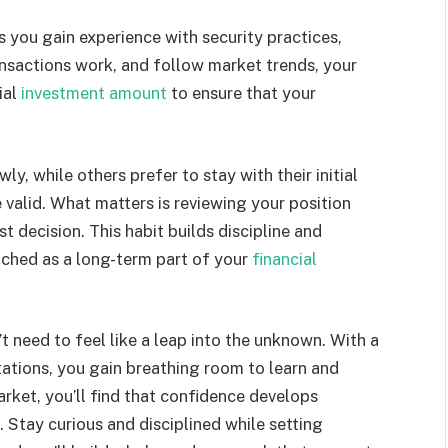
 you gain experience with security practices,
nsactions work, and follow market trends, your
ial
investment amount
to ensure that your
y, while others prefer to stay with their initial
valid. What matters is reviewing your position
st decision. This habit builds discipline and
ached as a long-term part of your
financial
t need to feel like a leap into the unknown. With a
tations, you gain breathing room to learn and
rket, you’ll find that confidence develops
 Stay curious and disciplined while setting