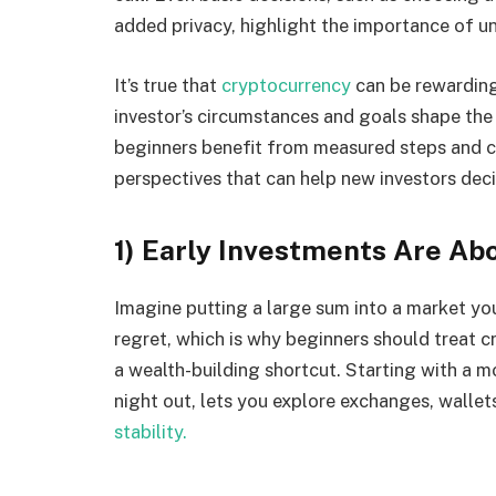
added privacy, highlight the importance of 
It’s true that
cryptocurrency
can be rewarding,
investor’s circumstances and goals shape the
beginners benefit from measured steps and clea
perspectives that can help new investors dec
1) Early Investments Are Abo
Imagine putting a large sum into a market yo
regret, which is why beginners should treat c
a wealth-building shortcut. Starting with a 
night out, lets you explore exchanges, wallet
stability.