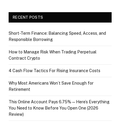
RECENT POSTS
Short-Term Finance: Balancing Speed, Access, and
Responsible Borrowing
How to Manage Risk When Trading Perpetual
Contract Crypto
4 Cash Flow Tactics For Rising Insurance Costs
Why Most Americans Won’t Save Enough for
Retirement
This Online Account Pays 6.75% — Here’s Everything
You Need to Know Before You Open One (2026
Review)