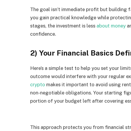
The goal isn’t immediate profit but building 
you gain practical knowledge while protectin
stages, the investment is less
about money
an
confidence.
2) Your Financial Basics Def
Here’s a simple test to help you set your limi
outcome would interfere with your regular exp
crypto
makes it important to avoid using ren
non-negotiable obligations. Your starting fi
portion of your budget left after covering es
This approach protects you from financial s