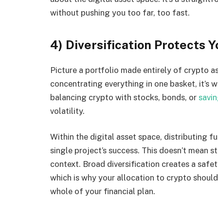
without pushing you too far, too fast.
4) Diversification Protects 
Picture a portfolio made entirely of crypto ass
concentrating everything in one basket, it’s 
balancing crypto with stocks, bonds, or
savi
volatility.
Within the digital asset space, distributing f
single project’s success. This doesn’t mean st
context. Broad diversification creates a safet
which is why your allocation to crypto should r
whole of your financial plan.