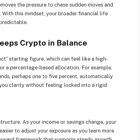
 removes the pressure to chase sudden moves and
 With this mindset, your broader financial life
predictable.
eeps Crypto in Balance
t” starting figure, which can feel like a high-
for a percentage-based allocation. For example,
funds, perhaps one to five percent, automatically
you clarity without feeling locked into a rigid
 structure. As your income or savings change, your
 easier to adjust your exposure as you learn more
htforward framework that supports steady growth