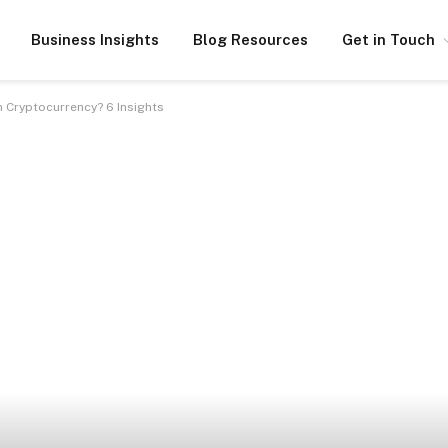
Business Insights
Blog Resources
Get in Touch
n Cryptocurrency? 6 Insights